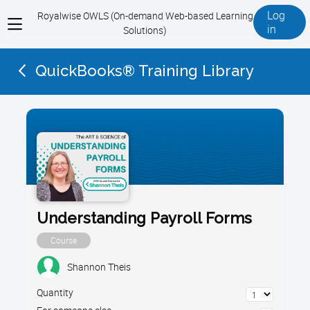
Log
Royalwise OWLS (On-demand Web-based Learning
View
in
Solutions)
menu
QuickBooks® Training Library
Understanding Payroll Forms
Course
Shannon Theis
Quantity