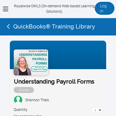
Log
Royalwise OWLS (On-demand Web-based Learning
View
in
Solutions)
menu
QuickBooks® Training Library
Understanding Payroll Forms
Course
Shannon Theis
Quantity