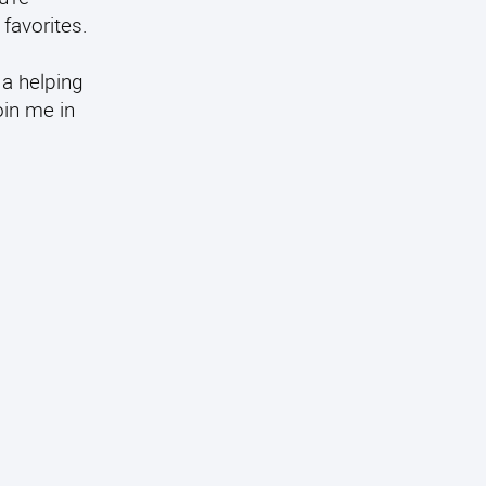
favorites.
 a helping
oin me in