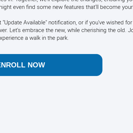
ght even find some new features that'll become your 
t "Update Available" notification, or if you've wished for
er. Let's embrace the new, while cherishing the old. J
xperience a walk in the park.
ENROLL NOW