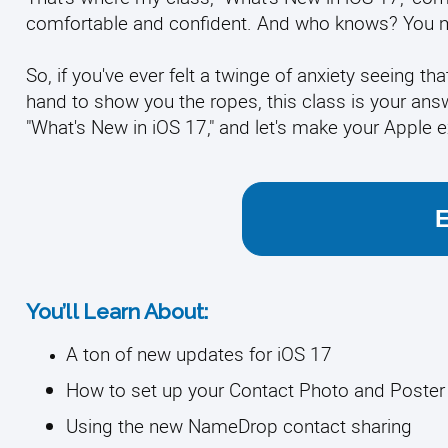
comfortable and confident. And who knows? You mi
So, if you've ever felt a twinge of anxiety seeing tha
hand to show you the ropes, this class is your answ
"What's New in iOS 17," and let's make your Apple e
You’ll Learn About:
A ton of new updates for iOS 17
How to set up your Contact Photo and Poster
Using the new NameDrop contact sharing