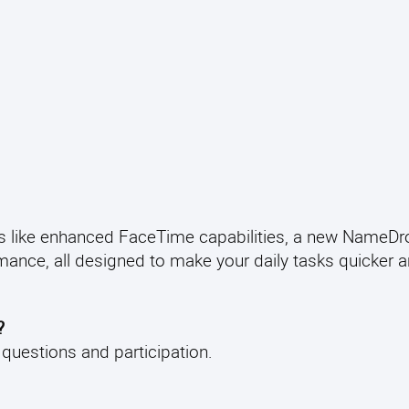
 like enhanced FaceTime capabilities, a new NameDr
mance, all designed to make your daily tasks quicker 
?
e questions and participation.