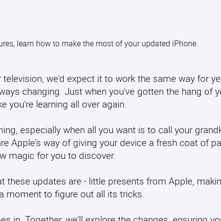
tures, learn how to make the most of your updated iPhone.
television, we'd expect it to work the same way for yea
 always changing. Just when you've gotten the hang of 
e you're learning all over again.
ng, especially when all you want is to call your grand
are Apple's way of giving your device a fresh coat of pa
w magic for you to discover.
 these updates are - little presents from Apple, maki
a moment to figure out all its tricks.
s in. Together, we'll explore the changes, ensuring yo