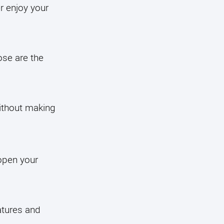
r enjoy your
ose are the
without making
open your
atures and