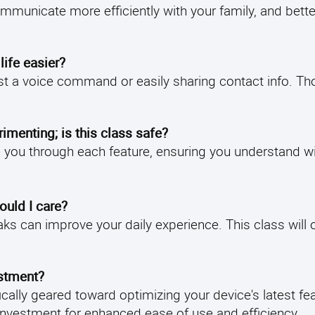
ommunicate more efficiently with your family, and bette
ife easier?
t a voice command or easily sharing contact info. Th
imenting; is this class safe?
ide you through each feature, ensuring you understand 
hould I care?
s can improve your daily experience. This class will 
estment?
fically geared toward optimizing your device's latest fe
e investment for enhanced ease of use and efficiency.