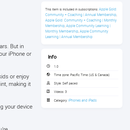
Apple Gold: 
This item is included in subscriptions:
Community + Coaching | Annual Membership
,
Apple Gold: Community + Coaching | Monthly 
Membership
Apple Community Learning | 
,
Monthly Membership
Apple Community 
,
Learning | Annual Membership
rs. But in
your iPhone or
Info
1.0
kids or enjoy
Time zone:
Pacific Time (US & Canada)
int, making it
Style:
Self paced
Videos:
3
iPhones and iPads
Category:
ng your device
u're