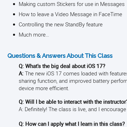
Making custom Stickers for use in Messages
How to leave a Video Message in FaceTime
Controlling the new StandBy feature
Much more…
Questions & Answers About This Class
Q: What's the big deal about iOS 17?
A:
The new iOS 17 comes loaded with features
sharing function, and improved battery perfor
device more efficient.
Q: Will I be able to interact with the instructor
A: Definitely! The class is live, and I encourag
Q: How can I apply what I learn in this class?