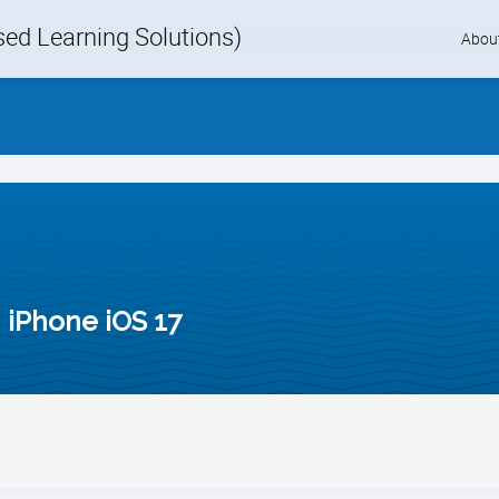
d Learning Solutions)
Skip
Abou
to
content
 iPhone iOS 17