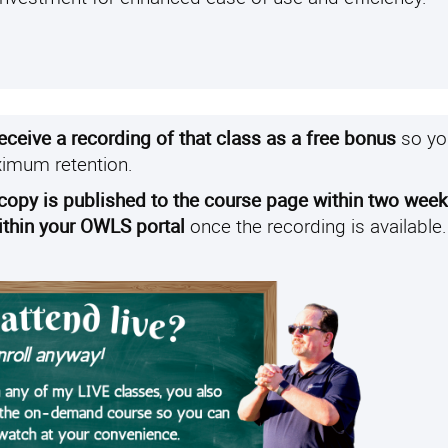
receive a recording of that class as a free bonus
so yo
ximum retention.
 copy is published to the course page within two wee
within your OWLS portal
once the recording is available.