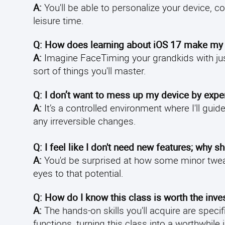
A:
You'll be able to personalize your device, c
leisure time.
Q: How does learning about iOS 17 make my l
A:
Imagine FaceTiming your grandkids with jus
sort of things you'll master.
Q: I don’t want to mess up my device by exper
A:
It’s a controlled environment where I'll gu
any irreversible changes.
Q: I feel like I don't need new features; why s
A:
You'd be surprised at how some minor tweak
eyes to that potential.
Q: How do I know this class is worth the inv
A:
The hands-on skills you'll acquire are speci
functions, turning this class into a worthwhil