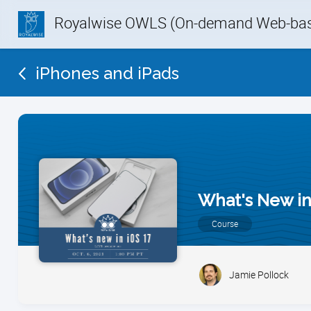
Royalwise OWLS (On-demand Web-base
iPhones and iPads
What's New in
Course
Jamie Pollock