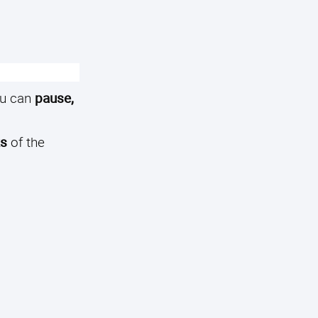
u can
pause,
ks
of the