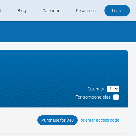
t
Blog
Calendar
Resources
Log in
Buy QB and QB Payments
Software We Love
Contact
Schedule an Appointment
Quantity
For someone else
or enter access code
Purchase for $40