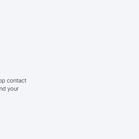
op contact
and your