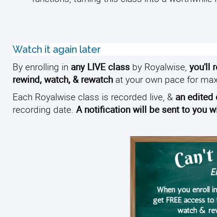
Watch it again later
By enrolling in
any LIVE class
by Royalwise,
you'll 
rewind, watch, & rewatch
at your own pace for ma
Each Royalwise class is recorded live, &
an edited
recording date.
A notification will be sent to you 