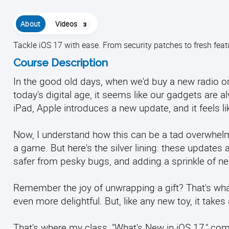
About
Videos
3
Tackle iOS 17 with ease. From security patches to fresh fea
Course Description
In the good old days, when we'd buy a new radio or 
today's digital age, it seems like our gadgets are
iPad, Apple introduces a new update, and it feels lik
Now, I understand how this can be a tad overwhelmi
a game. But here's the silver lining: these updates 
safer from pesky bugs, and adding a sprinkle of ne
Remember the joy of unwrapping a gift? That's what
even more delightful. But, like any new toy, it takes 
That's where my class, "What's New in iOS 17," come