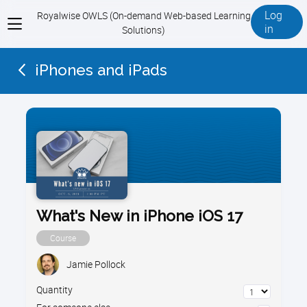
Log
Royalwise OWLS (On-demand Web-based Learning
View
in
Solutions)
menu
iPhones and iPads
What's New in iPhone iOS 17
Course
Jamie Pollock
Quantity