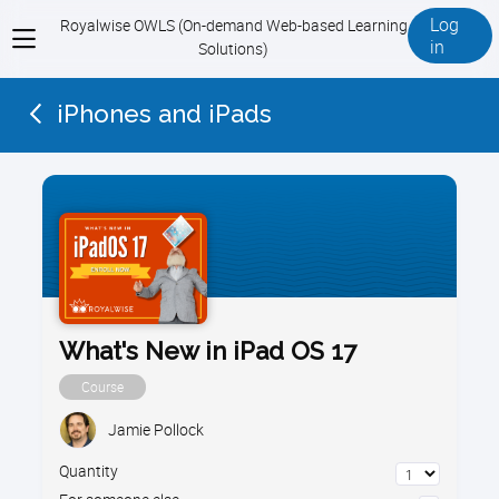
Log
Royalwise OWLS (On-demand Web-based Learning
View
in
Solutions)
menu
iPhones and iPads
What's New in iPad OS 17
Course
Jamie Pollock
Quantity