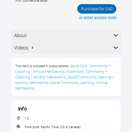
For someone else
Purchase for $40
or enter access code
About
Your iPad has a brand new operating system, iPadOS
Videos
3
17! iPadOS 17 has dozens of new and improved
features. Join us and see all the new things you can
Here is the course outline:
do!
Apple Gold: Community + 
This item is included in subscriptions:
Coaching | Annual Membership
Apple Gold: Community + 
,
Course Description
Coaching | Monthly Membership
Apple Community Learning | 
,
Monthly Membership
Apple Community Learning | Annual 
,
What’s better than an iPad? An iPad that’s running
Membership
iPadOS 17, of course!
Elevate your iPad experience with the latest iPadOS
17. This new operating system not only retains the
Info
beloved features of its predecessors but also
1.0
introduces innovative enhancements that redefine
user experience.
Time zone:
Pacific Time (US & Canada)