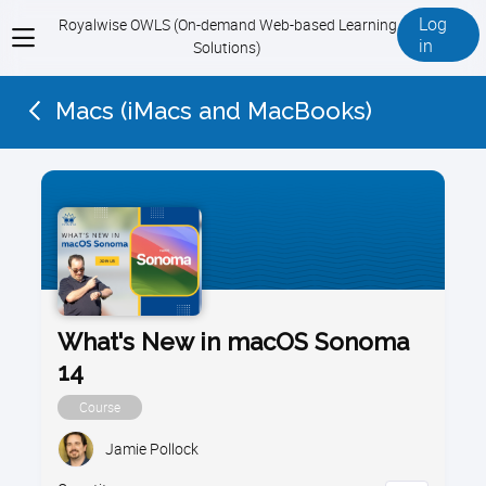
Log
Royalwise OWLS (On-demand Web-based Learning
View
in
Solutions)
menu
Macs (iMacs and MacBooks)
What's New in macOS Sonoma
14
Course
Jamie Pollock