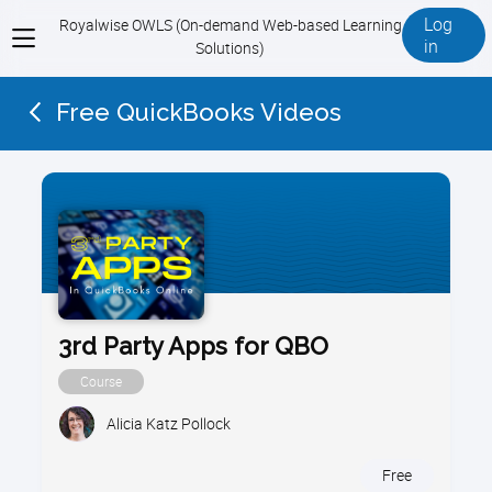
Log
Royalwise OWLS (On-demand Web-based Learning
View
in
Solutions)
menu
Free QuickBooks Videos
3rd Party Apps for QBO
Course
Alicia Katz Pollock
Free