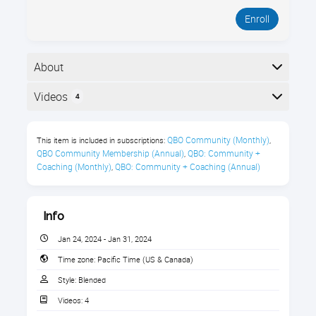
Enroll
About
Learn about 3rd party apps that integrate with
Videos
4
QuickBooks Online.
Here is the course outline:
What You’ll Learn
QBO Community (Monthly)
This item is included in subscriptions:
,
QBO Community Membership (Annual)
QBO: Community + 
,
Where to find QBO apps
Coaching (Monthly)
QBO: Community + Coaching (Annual)
,
Who can implement the apps
How to do a needs assessment
Info
How to choose a best-fit app for the
Jan 24, 2024 - Jan 31, 2024
company’s needs
Time zone:
Pacific Time (US & Canada)
Style:
Blended
Addressing change management to
prepare the staff for the changes
Videos:
4