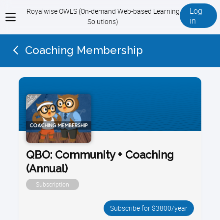
Log
Royalwise OWLS (On-demand Web-based Learning
View
in
Solutions)
menu
Coaching Membership
QBO: Community + Coaching
(Annual)
Subscription
Subscribe for $3800/year