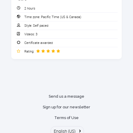
QBSE® Preferences
James Bailey
2 hours
Adding your bank accounts
Time zone:
Pacific Time (US & Canada)
"Great to know that there is version of
1. Download the Handout
Writing Invoices and taking Payments
QuickBooks for keeping personal and
Style:
Self paced
business transactions separate"
Entering Expenses
Download the handout that goes with the course.
Videos:
3
1 section
Creating Rules
Certificate awarded
Donald Jackson
Rating:
Tracking Auto Mileage
Download the handout here
"Another great course."
Running Reports
Sharing data with your accountant
After completing this course, you
Send us a message
will be able to:
Sign up for our newsletter
Identify if QuickBooks Self-employed
Terms of Use
is the right version for you
›
English (US)