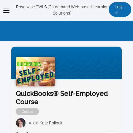
Log
Royalwise OWLS (On-demand Web-based Learning
View
in
Solutions)
menu
QuickBooks® Self-Employed
Course
Course
Alicia Katz Pollock