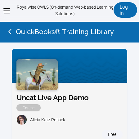
Log
Royalwise OWLS (On-demand Web-based Learning
View
in
Solutions)
menu
QuickBooks® Training Library
Uncat Live App Demo
Course
Alicia Katz Pollock
Free