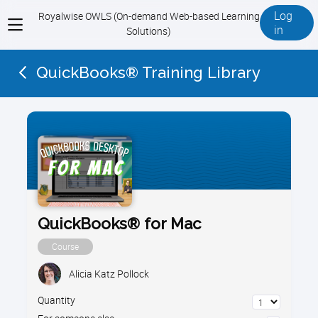
Log
Royalwise OWLS (On-demand Web-based Learning
View
in
Solutions)
menu
QuickBooks® Training Library
QuickBooks® for Mac
Course
Alicia Katz Pollock
Quantity