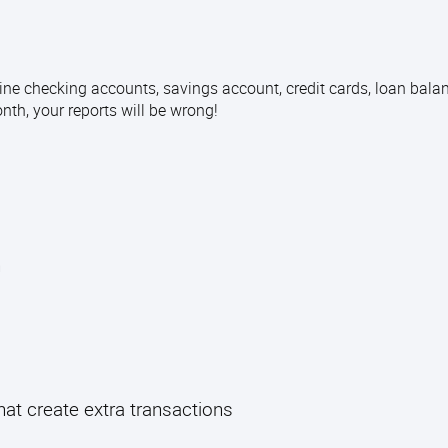
ine checking accounts, savings account, credit cards, loan bala
month, your reports will be wrong!
n
t create extra transactions