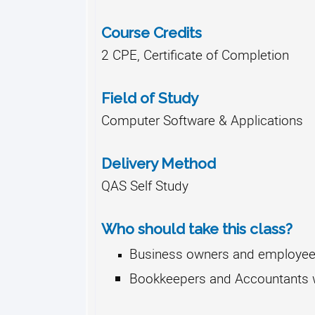
Course Credits
2 CPE, Certificate of Completion
Field of Study
Computer Software & Applications
Delivery Method
QAS Self Study
Who should take this class?
Business owners and employees
Bookkeepers and Accountants wh