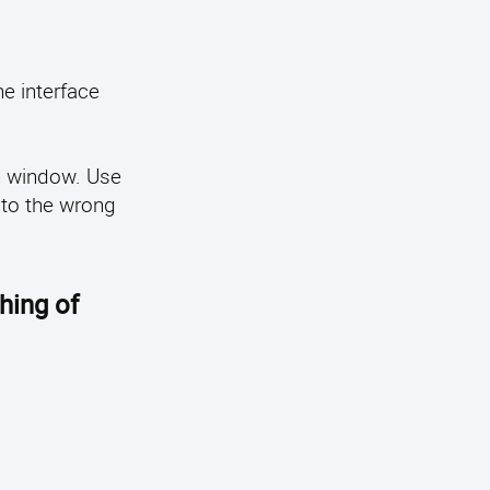
he interface
on window. Use
 to the wrong
hing of