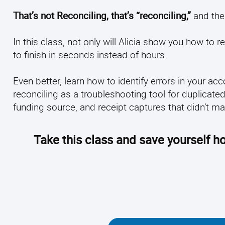
That’s not Reconciling, that’s “reconciling,”
and the 
In this class, not only will Alicia show you how to r
to finish in seconds instead of hours.
Even better, learn how to identify errors in your a
reconciling as a troubleshooting tool for duplicate
funding source, and receipt captures that didn’t m
Take this class and save yourself ho