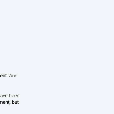
ect.
And
 have been
ment, but