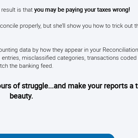
result is that
you may be paying your taxes wrong!
econcile properly, but she’ll show you how to trick out t
ccounting data by how they appear in your Reconciliati
d entries, misclassified categories, transactions coded
atch the banking feed.
urs of struggle...and make your reports a t
beauty.