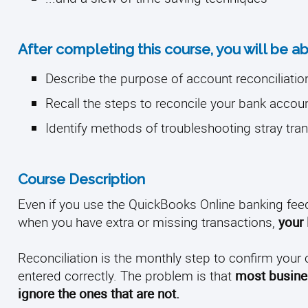
After completing this course, you will be ab
Describe the purpose of account reconciliatio
Recall the steps to reconcile your bank accou
Identify methods of troubleshooting stray tra
Course Description
Even if you use the QuickBooks Online banking fee
when you have extra or missing transactions,
your 
Reconciliation is the monthly step to confirm your 
entered correctly. The problem is that
most busines
ignore the ones that are not.