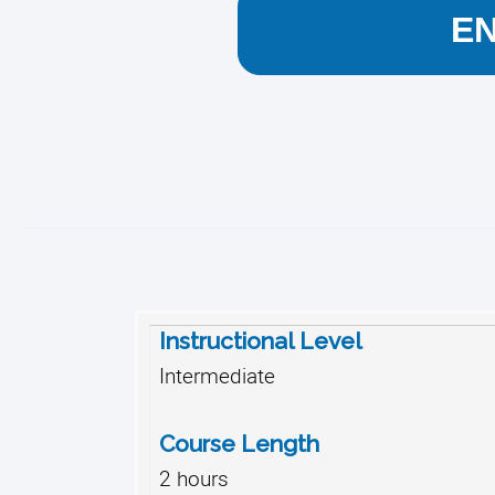
E
Instructional Level
Intermediate
Course Length
2 hours