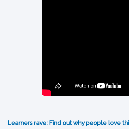
Learners rave: Find out why people love thi