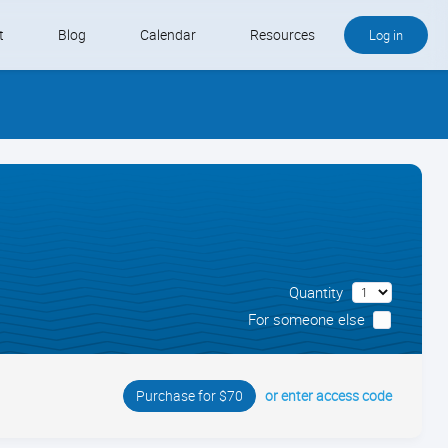
t
Blog
Calendar
Resources
Log in
Buy QB and QB Payments
Software We Love
Contact
Schedule an Appointment
Quantity
For someone else
or enter access code
Purchase for $70