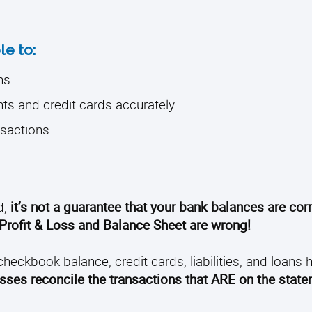
le to:
ns
nts and credit cards accurately
nsactions
d,
it’s not a guarantee that your bank balances are corr
Profit & Loss and Balance Sheet are wrong!
checkbook balance, credit cards, liabilities, and loans
ses reconcile the transactions that ARE on the state