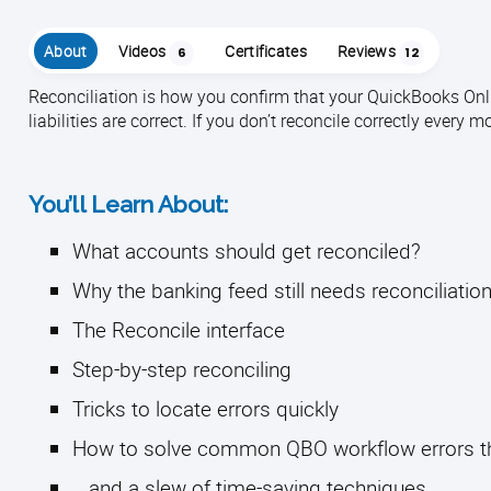
About
Videos
Certificates
Reviews
6
12
Reconciliation is how you confirm that your QuickBooks Onl
liabilities are correct. If you don’t reconcile correctly every 
You’ll Learn About:
What accounts should get reconciled?
Why the banking feed still needs reconciliatio
The Reconcile interface
Step-by-step reconciling
Tricks to locate errors quickly
How to solve common QBO workflow errors tha
...and a slew of time-saving techniques