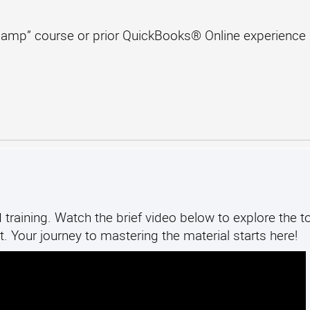
amp” course or prior QuickBooks® Online experience
training. Watch the brief video below to explore the to
. Your journey to mastering the material starts here!