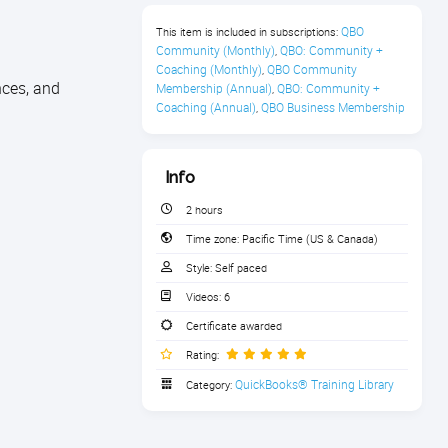
QBO 
This item is included in subscriptions:
Community (Monthly)
QBO: Community + 
,
Coaching (Monthly)
QBO Community 
,
nces, and
Membership (Annual)
QBO: Community + 
,
Coaching (Annual)
QBO Business Membership
,
Info
2 hours
Time zone:
Pacific Time (US & Canada)
Style:
Self paced
Videos:
6
Certificate awarded
Rating:
QuickBooks® Training Library
Category: