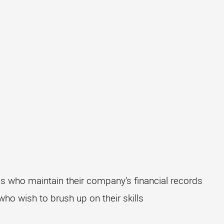
 who maintain their company’s financial records
o wish to brush up on their skills