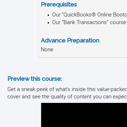
Prerequisites
Our “QuickBooks® Online Bootc
Our “Bank Transactions” course
Advance Preparation
None
Preview this course:
Get a sneak peek of what's inside this value-packed 
cover and see the quality of content you can expect