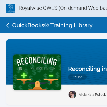
Royalwise OWLS (On-demand Web-base
QuickBooks® Training Library
Reconciling i
Course
Alicia Katz Pollock