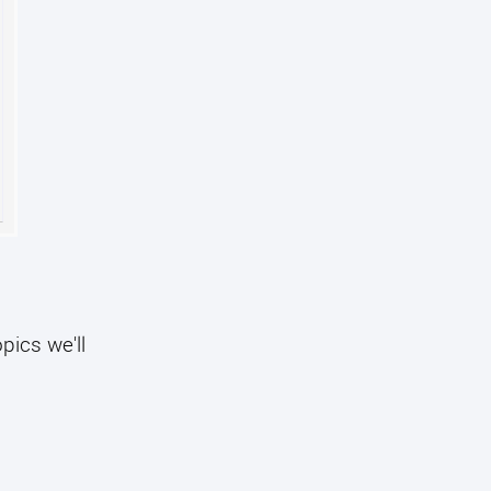
pics we'll