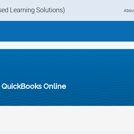
d Learning Solutions)
Skip
Abou
to
content
n QuickBooks Online