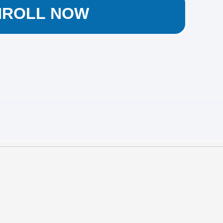
NROLL NOW