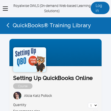
Log
Royalwise OWLS (On-demand Web-based Learning
View
in
Solutions)
menu
QuickBooks® Training Library
Setting Up QuickBooks Online
Course
Alicia Katz Pollock
Quantity