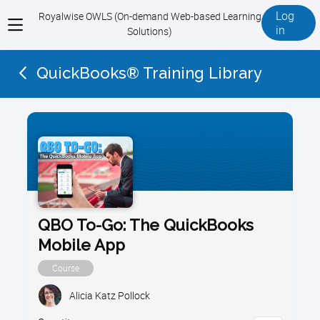
Log
Royalwise OWLS (On-demand Web-based Learning
View
in
Solutions)
menu
QuickBooks® Training Library
QBO To-Go: The QuickBooks
Mobile App
Course
Alicia Katz Pollock