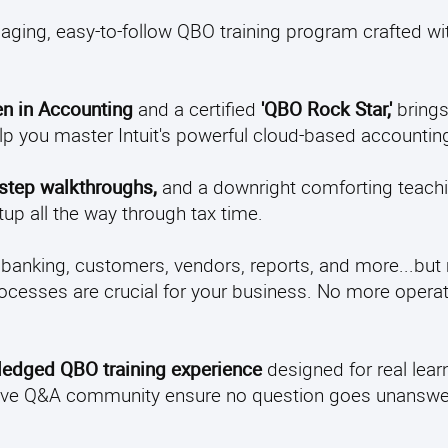
aging, easy-to-follow QBO training program crafted wit
n in Accounting
and a certified
'QBO Rock Star,'
brings
elp you master Intuit's powerful cloud-based accountin
-step walkthroughs,
and a downright comforting teachi
up all the way through tax time.
 banking, customers, vendors, reports, and more...but
ocesses are crucial for your business. No more operati
-fledged QBO training experience
designed for real learn
 active Q&A community ensure no question goes unansw