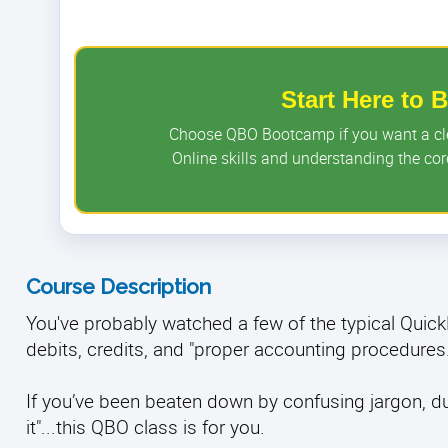
Start Here to
Choose QBO Bootcamp if you want a clea
Online skills and understanding the c
Course Description
You've probably watched a few of the typical Qui
debits, credits, and "proper accounting procedures
If you’ve been beaten down by confusing jargon, dull 
it"...this QBO class is for you.