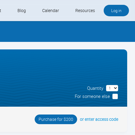
t
Blog
Calendar
Resources
Log in
Buy QB and QB Payments
Software We Love
Contact
Schedule an Appointment
Quantity
For someone else
or enter access code
Purchase for $200