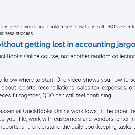
l business owners and bookkeepers how to use all QBO’s essenti
usiness success.
ithout getting lost in accounting jargo
ckBooks Online course, not another random collection 
d to know where to start. One video shows you how to s
about reports, reconciliations, sales tax, expenses, or
ces fit together, QBO can still feel confusing.
ssential QuickBooks Online workflows, in the order th
up your file, work with customers and vendors, enter 
 reports, and understand the daily bookkeeping tasks 