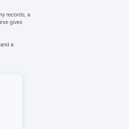
y records, a
urse gives
 and a