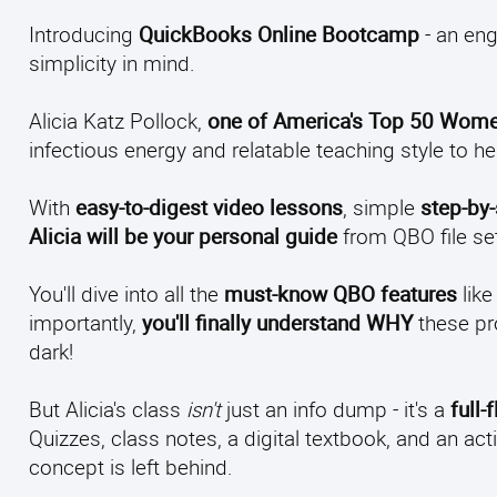
Introducing
QuickBooks Online Bootcamp
- an eng
simplicity in mind.
Alicia Katz Pollock,
one of America's Top 50 Wome
infectious energy and relatable teaching style to h
With
easy-to-digest video lessons
, simple
step-by
Alicia will be your personal guide
from QBO file set
You'll dive into all the
must-know QBO features
like
importantly,
you'll finally understand WHY
these pr
dark!
But Alicia's class
isn't
just an info dump - it's a
full
Quizzes, class notes, a digital textbook, and an
concept is left behind.