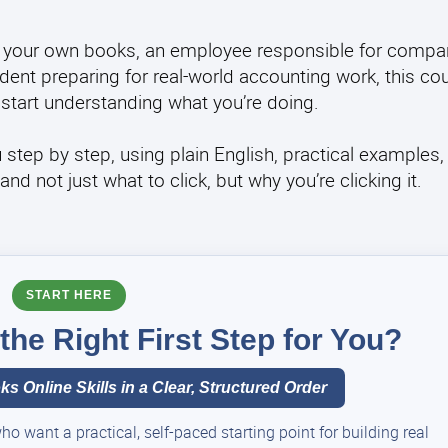
 your own books, an employee responsible for compan
ent preparing for real-world accounting work, this co
start understanding what you’re doing.
u step by step, using plain English, practical examples,
 not just what to click, but why you’re clicking it.
START HERE
he Right First Step for You?
s Online Skills in a Clear, Structured Order
 want a practical, self-paced starting point for building real