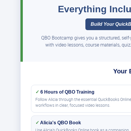
Everything Inc
Build Your QuickB
QBO Bootcamp gives you a structured, self-
with video lessons, course materials, qui
Your 
✓
6 Hours of QBO Training
Follow Alicia through the essential QuickBooks Onlin
workflows in clear, focused video lessons.
✓
Alicia's QBO Book
Use Alicia's QuickBooks Online book as a companion