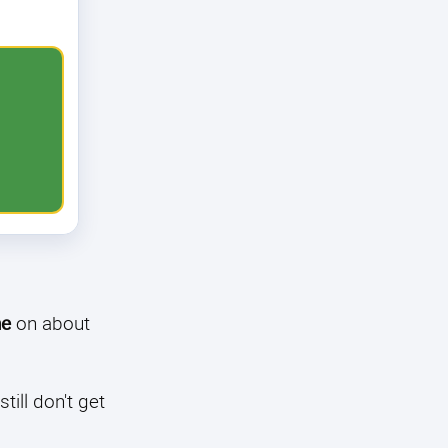
ne
on about
till don't get