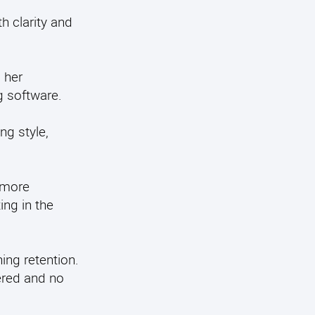
h clarity and
 her
g software.
ng style,
 more
ng in the
ing retention.
ered and no