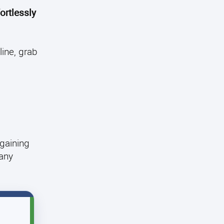
ortlessly
ine, grab
 gaining
 any