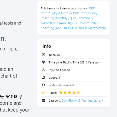
QBO 
This item is included in subscriptions:
Community (Monthly)
QBO: Community + 
,
Coaching (Monthly)
QBO Community 
,
al tools and
Membership (Annual)
QBO: Community + 
,
Coaching (Annual)
QBO Business Membership
,
n.
Info
of tips,
10 hours
Time zone:
Pacific Time (US & Canada)
end an
Style:
Self paced
 chart of
Videos:
11
Certificate awarded
Rating:
ey actually
QuickBooks® Training Library
Category:
income and
that keep your