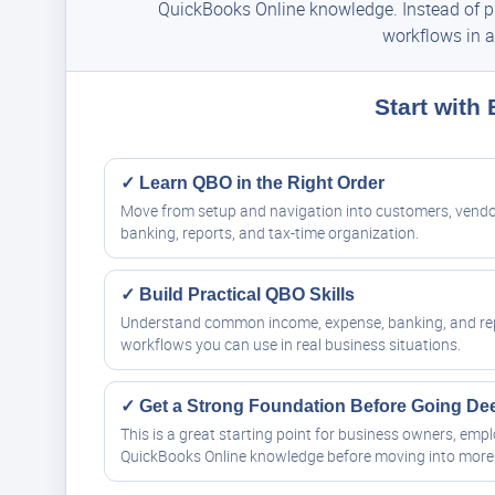
QuickBooks Online knowledge. Instead of pie
workflows in a
Start with
✓ Learn QBO in the Right Order
Move from setup and navigation into customers, vendo
banking, reports, and tax-time organization.
✓ Build Practical QBO Skills
Understand common income, expense, banking, and re
workflows you can use in real business situations.
✓ Get a Strong Foundation Before Going De
This is a great starting point for business owners, em
QuickBooks Online knowledge before moving into more 