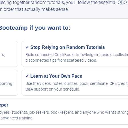
cing together random tutorials, you’ll follow the essential QBO
n order that actually makes sense.
 Bootcamp if you want to:
✓ Stop Relying on Random Tutorials
rs,
Build connected QuickBooks knowledge instead of collect
disconnected tips from scattered videos.
✓ Learn at Your Own Pace
porting
Use the videos, notes, quizzes, book, certificate, CPE credit
Q&A support on your schedule.
eper
ployees, students, job-seekers, bookkeepers, and anyone who wants stron
advanced training.