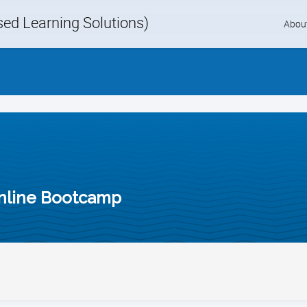
d Learning Solutions)
Skip
Abou
to
content
nline Bootcamp