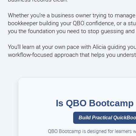
Whether you’re a business owner trying to manage
bookkeeper building your QBO confidence, or a stud
you the foundation you need to stop guessing and 
You’ll learn at your own pace with Alicia guiding yo
workflow-focused approach that helps you understand
Is QBO Bootcamp t
Build Practical QuickBook
QBO Bootcamp is designed for learners who