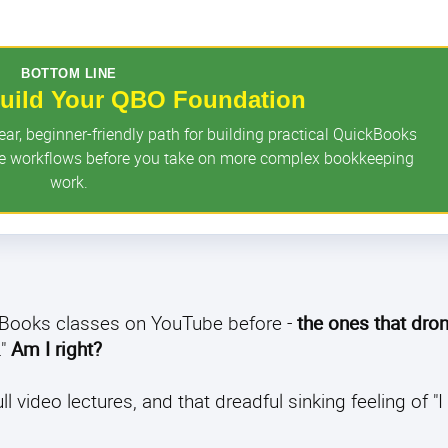
BOTTOM LINE
 Build Your QBO Foundation
r, beginner-friendly path for building practical QuickBooks
ore workflows before you take on more complex bookkeeping
work.
ckBooks classes on YouTube before -
the ones that dro
."
Am I right?
video lectures, and that dreadful sinking feeling of "I s