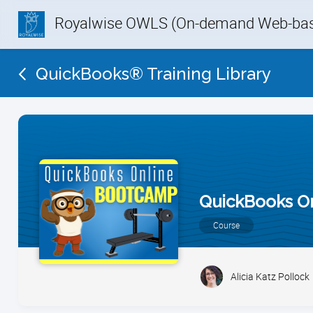
Royalwise OWLS (On-demand Web-base
QuickBooks® Training Library
QuickBooks O
Course
Alicia Katz Pollock