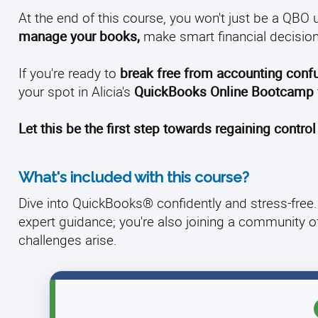
At the end of this course, you won't just be a QBO u
manage your books,
make smart financial decision
If you're ready to
break free from accounting conf
your spot in Alicia's
QuickBooks Online Bootcamp
Let this be the first step towards regaining control
What's included with this course?
Dive into QuickBooks® confidently and stress-free. 
expert guidance; you're also joining a community 
challenges arise.