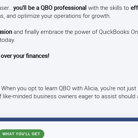
ser...
you'll be a QBO professional
with the skills to
eff
s, and optimize your operations for growth.
usion
and finally embrace the power of QuickBooks Onl
today.
 over your finances!
When you opt to learn QBO with Alicia, you're not just
of like-minded business owners eager to assist should
WHAT YOU'LL GET