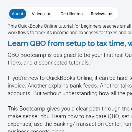
About
Videos
Certificates
Reviews
11
10
This QuickBooks Online tutorial for beginners teaches smal
workflows to track its income and expenses for taxes and b
Learn QBO from setup to tax time, w
QBO Bootcamp is designed to be your first real Qui
tricks, and disconnected tutorials.
If you’re new to QuickBooks Online, it can be har
invoice. Another explains bank feeds. Another talks 
accounts. But without understanding how all the pie
This Bootcamp gives you a clear path through the e
make sense. You’ll learn how to navigate QBO, set 
expenses, use the Banking/Transaction Center, run
business records clean.