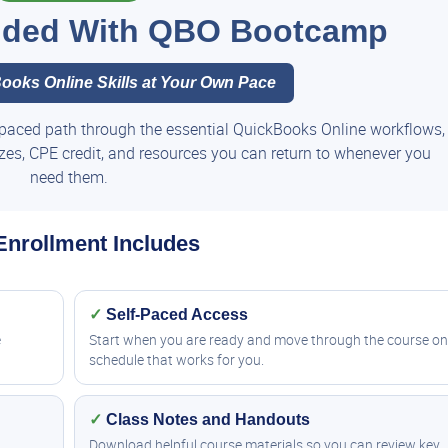
luded With QBO Bootcamp
ooks Online Skills at Your Own Pace
paced path through the essential QuickBooks Online workflows,
zzes, CPE credit, and resources you can return to whenever you
need them.
Enrollment Includes
✓
Self-Paced Access
e
Start when you are ready and move through the course on
schedule that works for you.
✓
Class Notes and Handouts
Download helpful course materials so you can review key