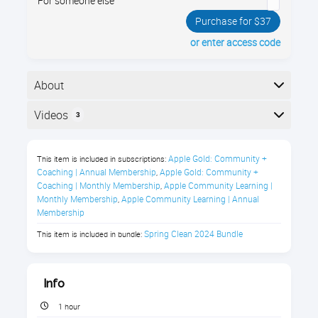
For someone else
Purchase for $37
or enter access code
About
Spring clean your email! Learn to unsubscribe,
Videos
3
organize, and create filters in our easy, engaging class
for seniors. Enroll now and simplify your inbox!
Here is the course outline:
Apple Gold: Community + 
This item is included in subscriptions:
About this 'Spring Clean Your Email'
Coaching | Annual Membership
Apple Gold: Community + 
,
Course
Coaching | Monthly Membership
Apple Community Learning | 
,
Monthly Membership
Apple Community Learning | Annual 
,
Are you tired of feeling like your email
Membership
inbox is a messy attic, cluttered with
Spring Clean 2024 Bundle
This item is included in bundle:
unwanted messages and making it hard
to find what you need? Do you dread
Info
opening your email each day, worried
about getting lost in a sea of spam and
1 hour