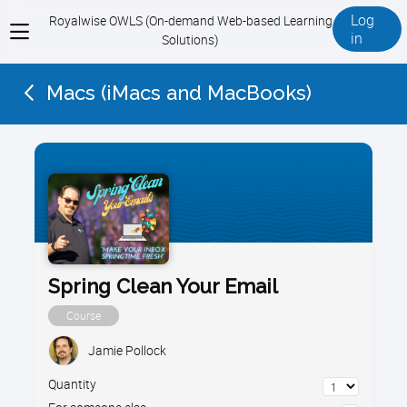
Log
Royalwise OWLS (On-demand Web-based Learning
View
in
Solutions)
menu
Macs (iMacs and MacBooks)
Spring Clean Your Email
Course
Jamie Pollock
Quantity