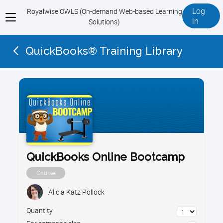
Log
Royalwise OWLS (On-demand Web-based Learning
View
in
Solutions)
menu
QuickBooks® Training Library
QuickBooks Online Bootcamp
Course
Alicia Katz Pollock
Quantity