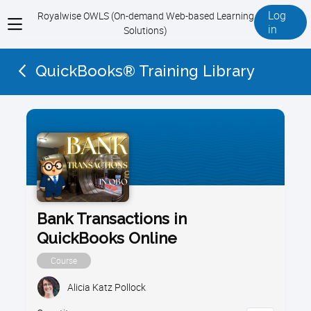
Log
Royalwise OWLS (On-demand Web-based Learning
View
in
Solutions)
menu
QuickBooks® Training Library
Bank Transactions in
QuickBooks Online
Course
Alicia Katz Pollock