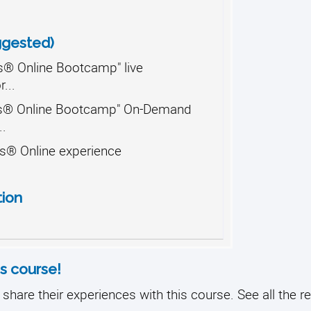
ggested)
® Online Bootcamp" live
...
s® Online Bootcamp" On-Demand
..
s® Online experience
tion
s course!
share their experiences with this course. See all the r