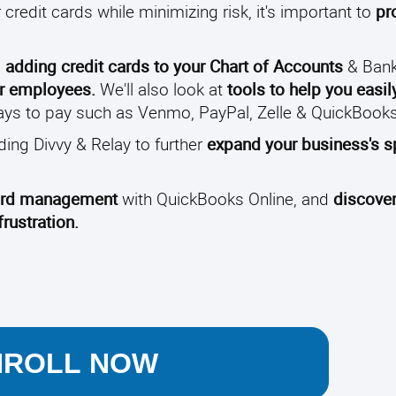
credit cards while minimizing risk, it's important to
pr
m
adding credit cards to your Chart of Accounts
& Bank
for employees.
We'll also look at
tools to help you easil
 ways to pay such as Venmo, PayPal, Zelle & QuickBoo
uding Divvy & Relay to further
expand your business's 
 card management
with QuickBooks Online, and
discove
rustration.
NROLL NOW