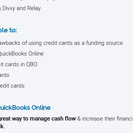
g Divvy and Relay
ble to:
rawbacks of using credit cards as a funding source
 QuickBooks Online
it cards in QBO
cards
redit cards
 QuickBooks Online
 great way to manage cash flow
& increase their financial
k.