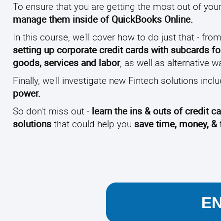
To ensure that you are getting the most out of your 
manage them inside of QuickBooks Online.
In this course, we'll cover how to do just that - fro
setting up corporate credit cards with subcards 
goods, services and labor
, as well as alternative
Finally, we'll investigate new Fintech solutions incl
power.
So don't miss out -
learn the ins & outs of credit
solutions
that could help you
save time, money, & f
E