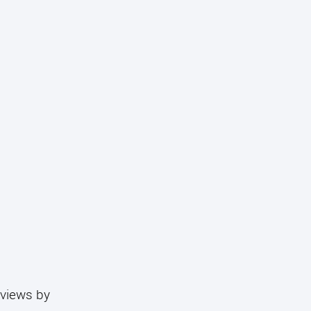
eviews by