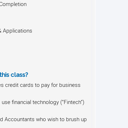
f Completion
 Applications
his class?
 credit cards to pay for business
se financial technology (“Fintech”)
d Accountants who wish to brush up