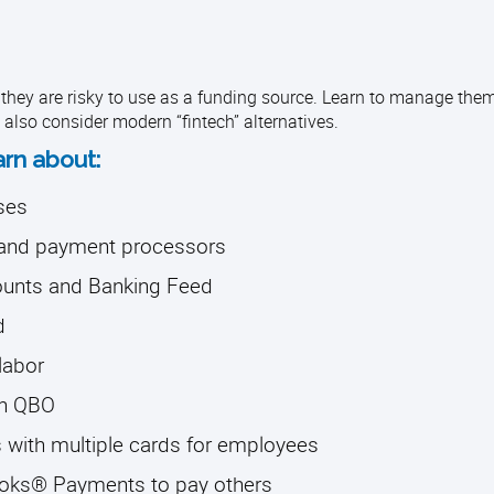
 they are risky to use as a funding source. Learn to manage th
l also consider modern “fintech” alternatives.
arn about:
ses
g and payment processors
counts and Banking Feed
d
labor
in QBO
 with multiple cards for employees
ooks® Payments to pay others