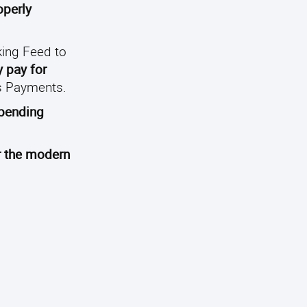
operly
ing Feed to
y pay for
ks Payments.
spending
r the modern