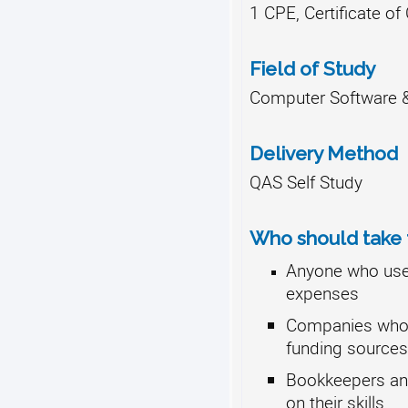
1 CPE, Certificate o
Field of Study
Computer Software &
Delivery Method
QAS Self Study
Who should take t
Anyone who uses
expenses
Companies who u
funding sources
Bookkeepers an
on their skills