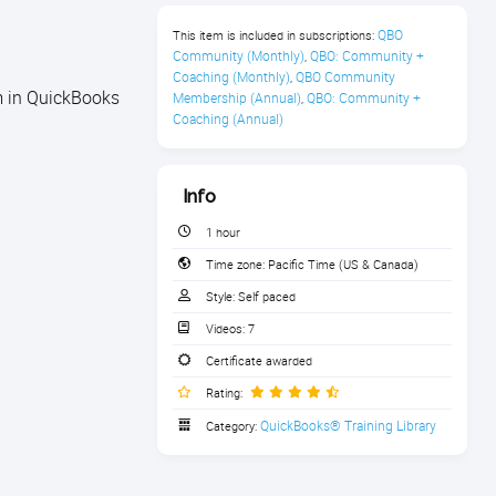
QBO 
This item is included in subscriptions:
Community (Monthly)
QBO: Community + 
,
Coaching (Monthly)
QBO Community 
,
em in QuickBooks
Membership (Annual)
QBO: Community + 
,
Coaching (Annual)
Info
1 hour
Time zone:
Pacific Time (US & Canada)
Style:
Self paced
Videos:
7
Certificate awarded
Rating:
QuickBooks® Training Library
Category: