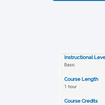
Instructional Leve
Basic
Course Length
1 hour
Course Credits