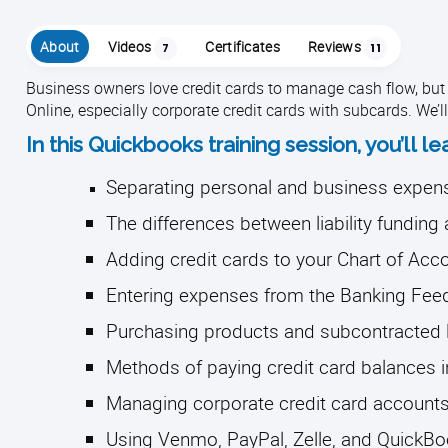
About
Videos
Certificates
Reviews
7
11
Business owners love credit cards to manage cash flow, but
Online, especially corporate credit cards with subcards. We’l
In this Quickbooks training session, you’ll le
Separating personal and business expen
The differences between liability fundin
Adding credit cards to your Chart of Ac
Entering expenses from the Banking Fee
Purchasing products and subcontracted 
Methods of paying credit card balances 
Managing corporate credit card accounts
Using Venmo, PayPal, Zelle, and QuickB