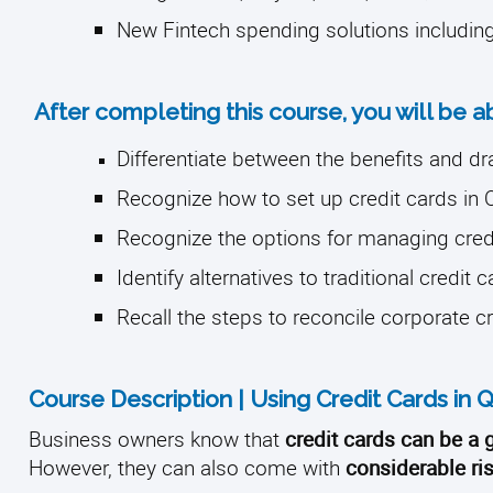
New Fintech spending solutions includin
After completing this course, you will be a
Differentiate between the benefits and d
Recognize how to set up credit cards in
Recognize the options for managing cred
Identify alternatives to traditional credit 
Recall the steps to reconcile corporate c
Course Description | Using Credit Cards in
Business owners know that
credit cards can be a
However, they can also come with
considerable ris