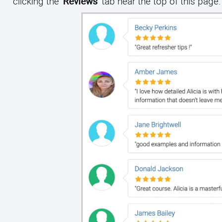
clicking the
'Reviews'
tab near the top of this page.