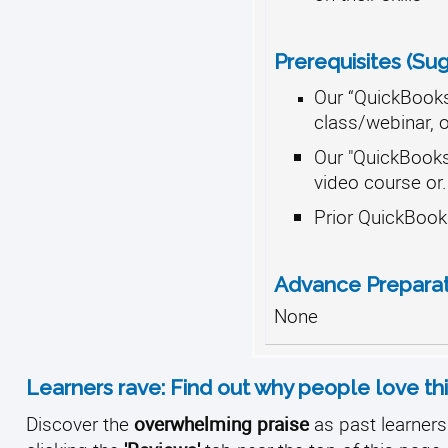
Prerequisites (Su
Our “QuickBooks
class/webinar, or
Our "QuickBook
video course or.
Prior QuickBook
Advance Prepara
None
Learners rave: Find out why people love thi
Discover the
overwhelming praise
as past learners 