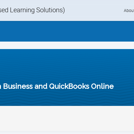
d Learning Solutions)
Skip
Abou
to
content
in Business and QuickBooks Online