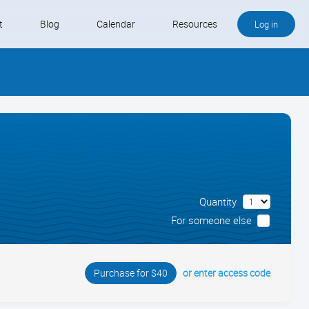
t
Blog
Calendar
Resources
Log in
Buy QB and QB Payments
Software We Love
Contact
Schedule an Appointment
Quantity
For someone else
or enter access code
Purchase for $40