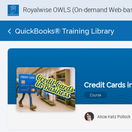
Royalwise OWLS (On-demand Web-base
QuickBooks® Training Library
Credit Cards 
Course
Alicia Katz Pollock