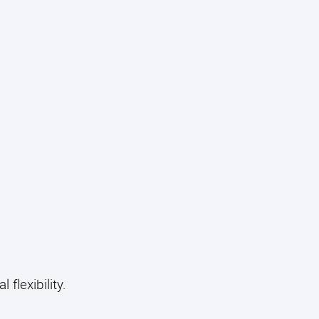
 flexibility.