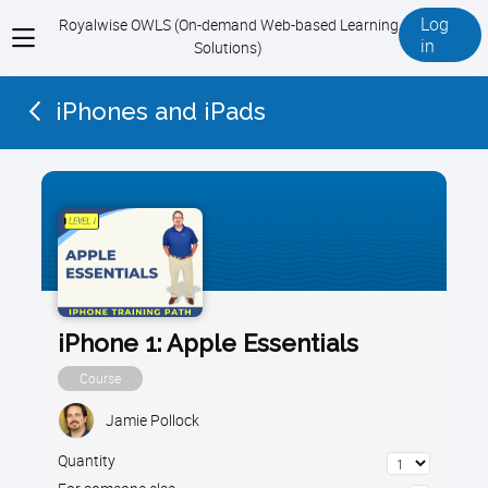
Log
Royalwise OWLS (On-demand Web-based Learning
View
in
Solutions)
menu
iPhones and iPads
iPhone 1: Apple Essentials
Course
Jamie Pollock
Quantity