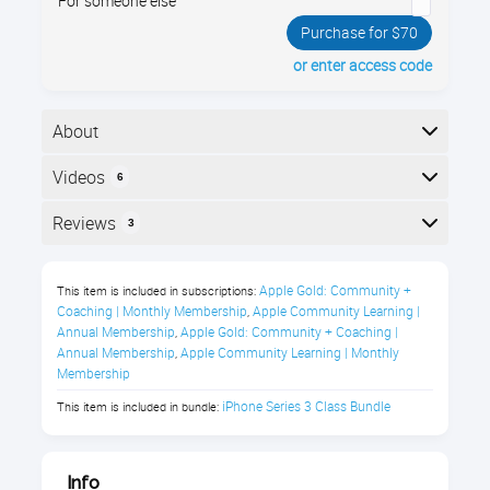
For someone else
Purchase for $70
or enter access code
About
Learn iPhone basics fast: iOS navigation, gestures,
Videos
6
core apps, and essential settings. Perfect for new or
self-taught users who want everyday confidence.
Here is the course outline:
Reviews
3
After taking this course you will be
Reviews
able to:
Apple Gold: Community + 
This item is included in subscriptions:
Coaching | Monthly Membership
Apple Community Learning | 
,
Patricia Cliff
Navigate your iPhone confidently
Annual Membership
Apple Gold: Community + Coaching | 
,
Annual Membership
Apple Community Learning | Monthly 
,
using taps, swipes, and common
Membership
"Very helpful!"
gestures
iPhone Series 3 Class Bundle
This item is included in bundle:
Understand and use essential built-in
Donald Jackson
apps for everyday tasks
Info
"Great course."