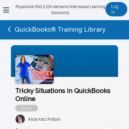
Log
Royalwise OWLS (On-demand Web-based Learning
View
in
Solutions)
menu
QuickBooks® Training Library
Tricky Situations in QuickBooks
Online
Course
Alicia Katz Pollock