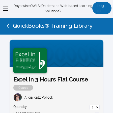
Log
Royalwise OWLS (On-demand Web-based Learning
View
in
Solutions)
menu
QuickBooks® Training Library
Excel in 3 Hours Flat Course
Course
Alicia Katz Pollock
Quantity