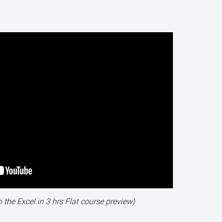
h the Excel in 3 hrs Flat course preview)