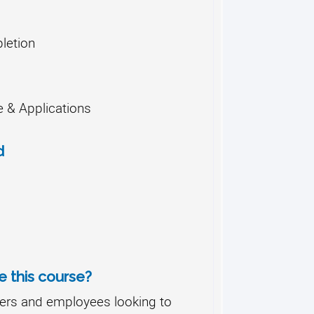
letion
 & Applications
d
 this course?
ers and employees looking to