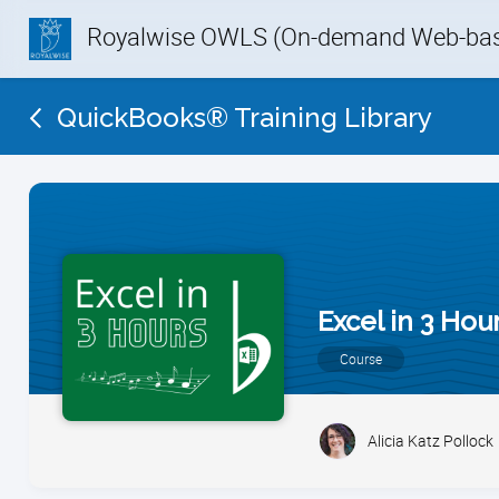
Royalwise OWLS (On-demand Web-base
QuickBooks® Training Library
Excel in 3 Hou
Course
Alicia Katz Pollock