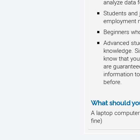
analyze data f
Students and j
employment ma
Beginners who
Advanced stude
knowledge. Sin
know that you
are guarantee
information t
before.
What should yo
A laptop computer 
fine)