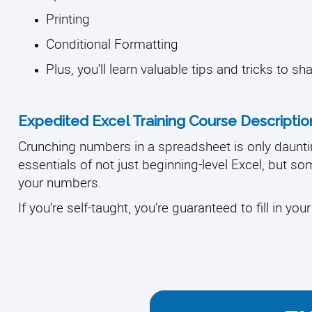
Printing
Conditional Formatting
Plus, you’ll learn valuable tips and tricks to sh
Expedited Excel Training Course Descriptio
Crunching numbers in a spreadsheet is only daunti
essentials of not just beginning-level Excel, but s
your numbers.
If you’re self-taught, you’re guaranteed to fill in you