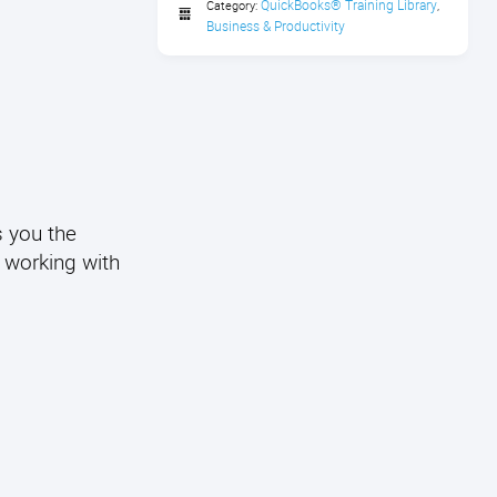
QuickBooks® Training Library
Category:
,
Business & Productivity
s you the
o working with