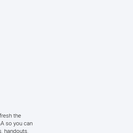
fresh the
Q&A so you can
s, handouts,