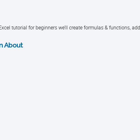
Excel tutorial for beginners we’ll create formulas & functions, add
rn About