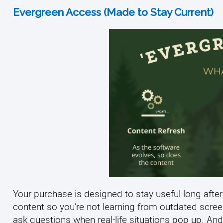
Evergreen Access (Made to Stay Current)
Your purchase is designed to stay useful long after
content so you’re not learning from outdated scre
ask questions when real-life situations pop up. And