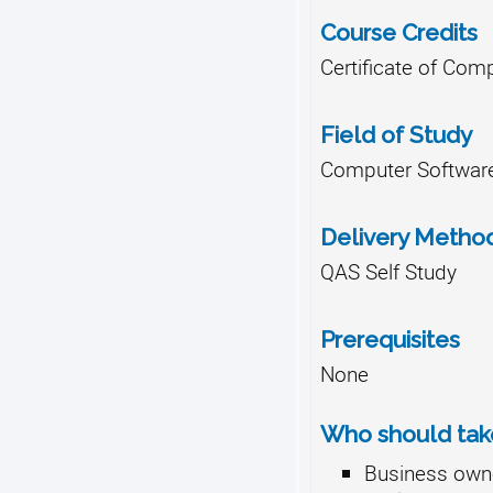
Course Credits
Certificate of Comp
Field of Study
Computer Software
Delivery Metho
QAS Self Study
Prerequisites
None
Who should take
Business own