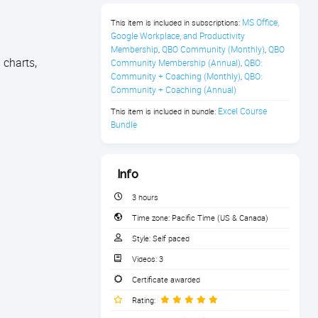
MS Office, 
This item is included in subscriptions:
Google Workplace, and Productivity 
Membership
QBO Community (Monthly)
QBO 
,
,
 charts,
Community Membership (Annual)
QBO: 
,
Community + Coaching (Monthly)
QBO: 
,
Community + Coaching (Annual)
Excel Course 
This item is included in bundle:
Bundle
Info
3 hours
Time zone:
Pacific Time (US & Canada)
Style:
Self paced
Videos:
3
Certificate awarded
Rating: