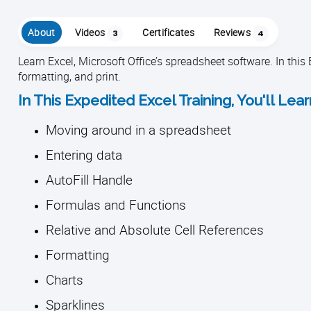
About
Videos
Certificates
Reviews
3
4
Learn Excel, Microsoft Office’s spreadsheet software. In this 
formatting, and print.
In This Expedited Excel Training, You'll Lea
Moving around in a spreadsheet
Entering data
AutoFill Handle
Formulas and Functions
Relative and Absolute Cell References
Formatting
Charts
Sparklines