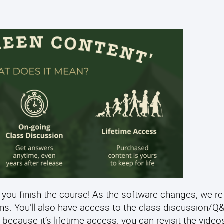
 you finish the course! As the software changes, we re
ens. You’ll also have access to the class discussion/
 because it’s lifetime access, you can revisit the video