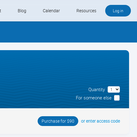
t
Blog
Calendar
Resources
Log in
Buy QB and QB Payments
Software We Love
Contact
Schedule an Appointment
Quantity
For someone else
or enter access code
Purchase for $90