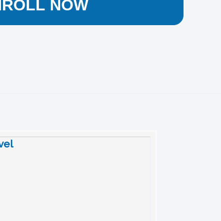
NROLL NOW
vel