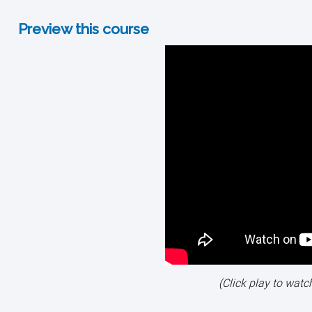
Preview this course
(Click play to watc