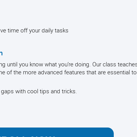
ave time off your daily tasks
n
ng until you know what you’re doing. Our class teache
ome of the more advanced features that are essential t
r gaps with cool tips and tricks.