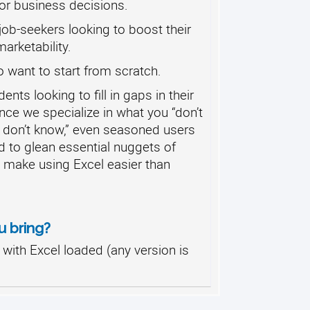
or business decisions.
ob-seekers looking to boost their
rketability.
 want to start from scratch.
nts looking to fill in gaps in their
ce we specialize in what you “don’t
 don’t know,” even seasoned users
d to glean essential nuggets of
o make using Excel easier than
u bring?
with Excel loaded (any version is