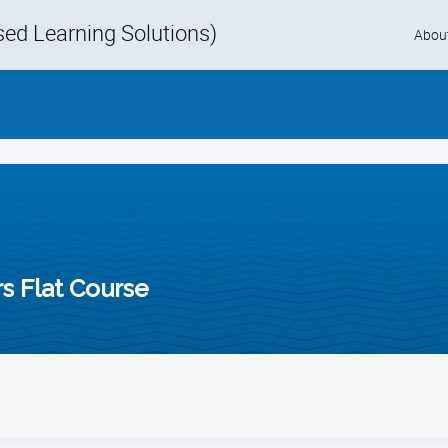
d Learning Solutions)
Skip
Abou
to
content
rs Flat Course