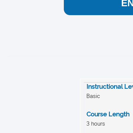
E
Instructional Le
Basic
Course Length
3 hours