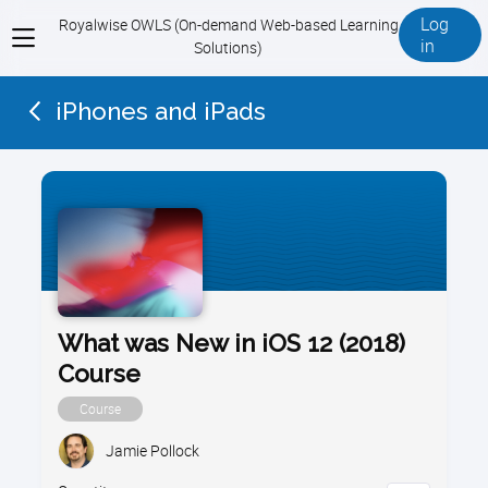
Log
Royalwise OWLS (On-demand Web-based Learning
View
in
Solutions)
menu
iPhones and iPads
What was New in iOS 12 (2018)
Course
Course
Jamie Pollock