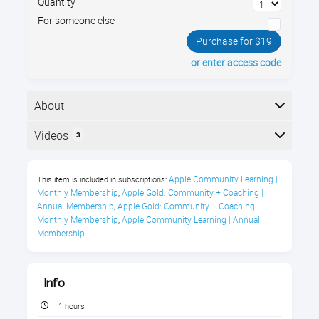
Quantity
For someone else
Purchase for $19
or enter access code
About
Learn about Group FaceTime, Memoji, Animoji,
Videos
3
Camera Effects, Screen Time limits, and more.
Here is the course outline:
iOS 12 Course Description
Apple Community Learning | 
This item is included in subscriptions:
Monthly Membership
Apple Gold: Community + Coaching | 
,
Why watch an "old" What's New video? Every year
Annual Membership
Apple Gold: Community + Coaching | 
,
Apple releases new features to make your iPhone and
Monthly Membership
Apple Community Learning | Annual 
,
iPad easier and more fun to use. There is SO MUCH
Membership
that it can do! iOS 12 introduced Group FaceTime,
Memoji, Animoji, Camera Effects, Screen Time limits,
and more.
Info
1 hours
Instructional Level