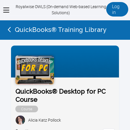
Log
Royalwise OWLS (On-demand Web-based Learning
View
in
Solutions)
menu
QuickBooks® Training Library
QuickBooks® Desktop for PC
Course
Course
Alicia Katz Pollock