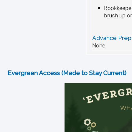
Bookkeeper
brush up on 
Advance Prep
None
Evergreen Access (Made to Stay Current)