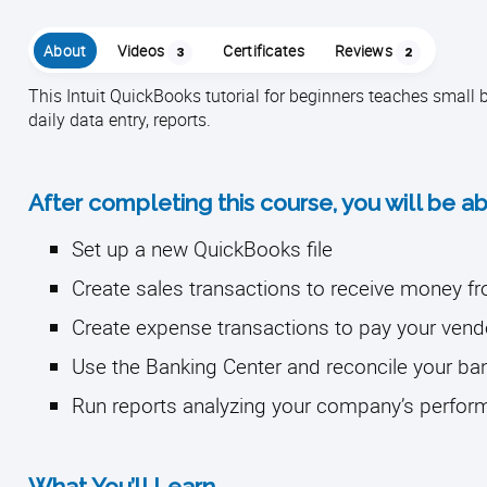
About
Videos
Certificates
Reviews
3
2
This Intuit QuickBooks tutorial for beginners teaches smal
daily data entry, reports.
After completing this course, you will be ab
Set up a new QuickBooks file
Create sales transactions to receive money 
Create expense transactions to pay your vend
Use the Banking Center and reconcile your b
Run reports analyzing your company’s perfo
What You’ll Learn