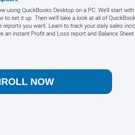
w using QuickBooks Desktop on a PC. We’ll start with
to set it up. Then we’ll take a look at all of QuickBook
 reports you want. Learn to track your daily sales inc
e an instant Profit and Loss report and Balance Sheet 
NROLL NOW