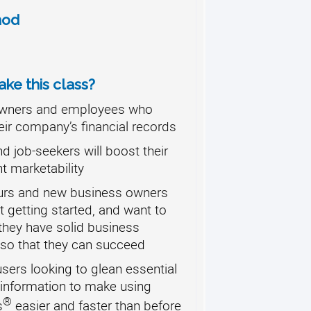
hod
ke this class?
wners and employees who
eir company’s financial records
d job-seekers will boost their
 marketability
urs and new business owners
t getting started, and want to
they have solid business
so that they can succeed
ers looking to glean essential
 information to make using
®
s
easier and faster than before