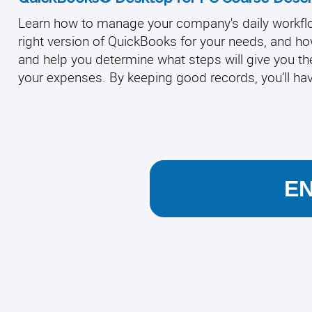
Learn how to manage your company's daily workflo
right version of QuickBooks for your needs, and how 
and help you determine what steps will give you the
your expenses. By keeping good records, you’ll hav
E