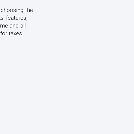
 choosing the
s’ features,
ome and all
for taxes.