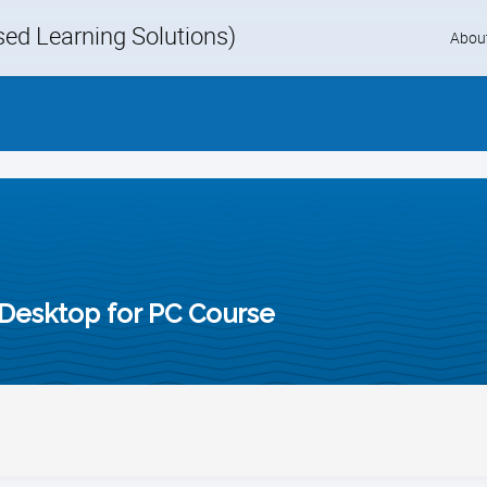
d Learning Solutions)
Skip
Abou
to
content
Desktop for PC Course