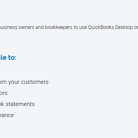
l business owners and bookkeepers to use QuickBooks Desktop on
le to:
from your customers
ors
ank statements
rmance