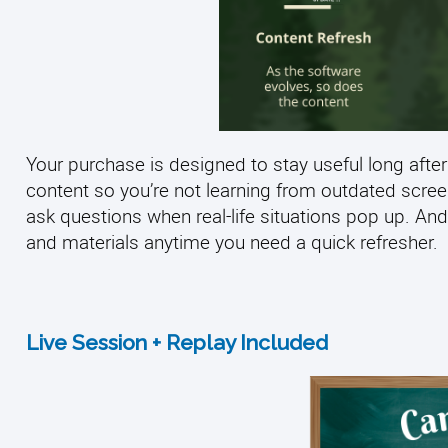
Your purchase is designed to stay useful long after
content so you’re not learning from outdated scre
ask questions when real-life situations pop up. And
and materials anytime you need a quick refresher.
Live Session + Replay Included