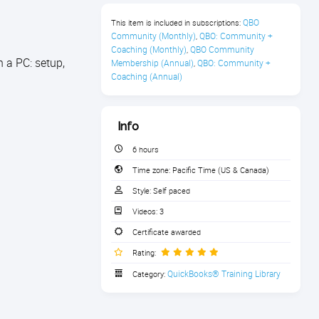
QBO 
This item is included in subscriptions:
Community (Monthly)
QBO: Community + 
,
Coaching (Monthly)
QBO Community 
,
 a PC: setup,
Membership (Annual)
QBO: Community + 
,
Coaching (Annual)
Info
6 hours
Time zone:
Pacific Time (US & Canada)
Style:
Self paced
Videos:
3
Certificate awarded
Rating:
QuickBooks® Training Library
Category: