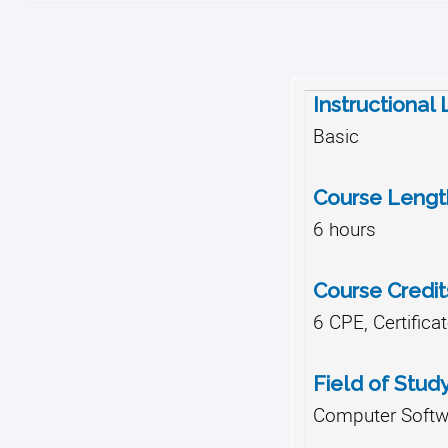
Instructional
Basic
Course Lengt
6 hours
Course Credit
6 CPE, Certifica
Field of Stud
Computer Softwa