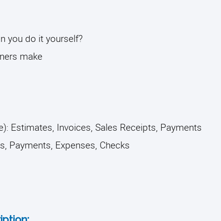
you do it yourself? 
ners make
): Estimates, Invoices, Sales Receipts, Payments
ls, Payments, Expenses, Checks 
ption: