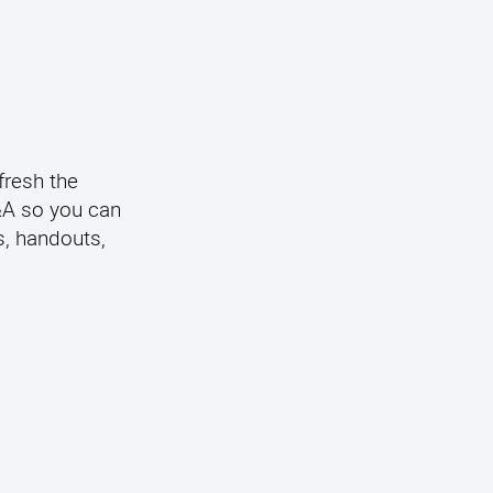
fresh the
Q&A so you can
s, handouts,