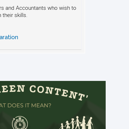
s and Accountants who wish to
their skills.
aration