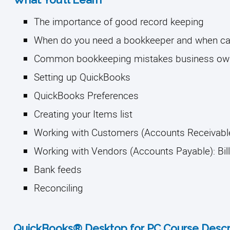
The importance of good record keeping
When do you need a bookkeeper and when can 
Common bookkeeping mistakes business ow
Setting up QuickBooks 
QuickBooks Preferences 
Creating your Items list
Working with Customers (Accounts Receivable
Working with Vendors (Accounts Payable): Bil
Bank feeds 
Reconciling
QuickBooks® Desktop for PC Course Descri