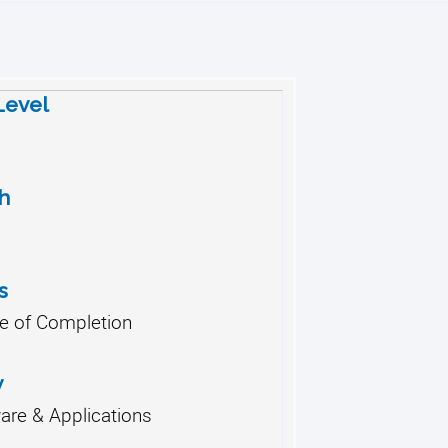
 Level
h
s
te of Completion
y
re & Applications