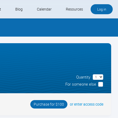
t
Blog
Calendar
Resources
Log in
Buy QB and QB Payments
Software We Love
Contact
Schedule an Appointment
Quantity
For someone else
or enter access code
Purchase for $100