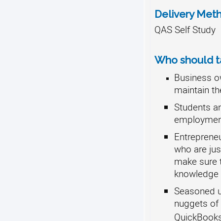
Delivery Met
QAS Self Study
Who should ta
Business o
maintain th
Students an
employment
Entreprene
who are jus
make sure 
knowledge 
Seasoned us
nuggets of
QuickBook