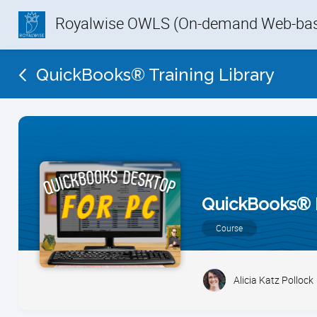
Royalwise OWLS (On-demand Web-base
QuickBooks® Training Library
QuickBooks® 
Course
Alicia Katz Pollock