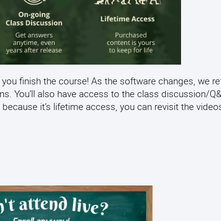
 you finish the course! As the software changes, we re
ens. You’ll also have access to the class discussion/
 because it’s lifetime access, you can revisit the video