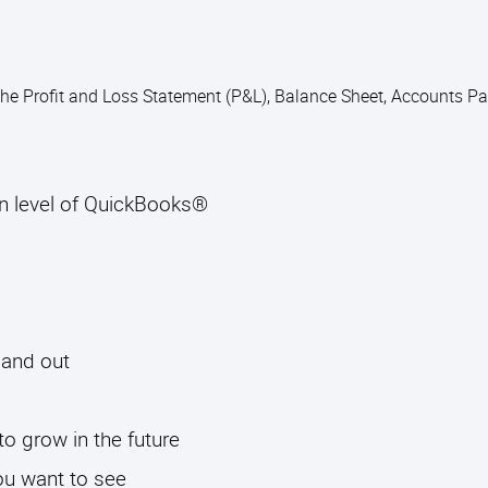
 the Profit and Loss Statement (P&L), Balance Sheet, Accounts P
on level of QuickBooks®
 and out
to grow in the future
ou want to see