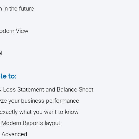
in the future
Modern View
l
le to:
t & Loss Statement and Balance Sheet
lyze your business performance
 exactly what you want to know
e Modern Reports layout
BO Advanced