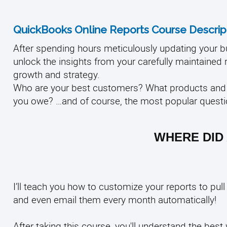
QuickBooks Online Reports Course Descript
After spending hours meticulously updating your bu
unlock the insights from your carefully maintained r
growth and strategy.
Who are your best customers? What products and 
you owe?
…and of course, the most popular quest
WHERE DID 
I’ll teach you how to customize your reports to pul
and even email them every month automatically!
After taking this course, you'll understand the bes