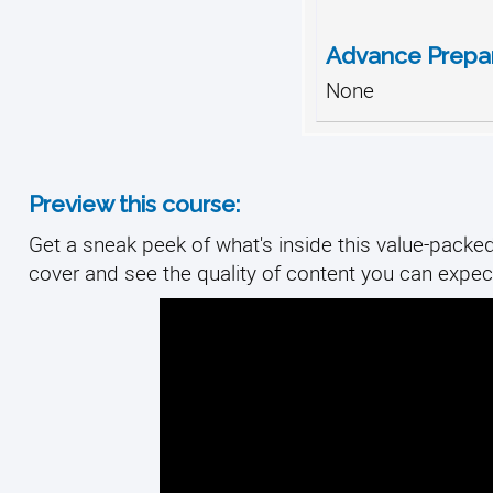
Advance Prepar
None
Preview this course:
Get a sneak peek of what's inside this value-packed 
cover and see the quality of content you can expect