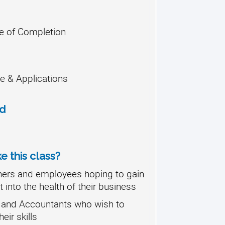
te of Completion
e & Applications
od
 this class?
ers and employees hoping to gain
 into the health of their business
and Accountants who wish to
eir skills