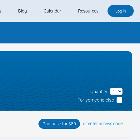
t
Blog
Calendar
Resources
Log in
Buy QB and QB Payments
Software We Love
Contact
Schedule an Appointment
Quantity
For someone else
or enter access code
Purchase for $80