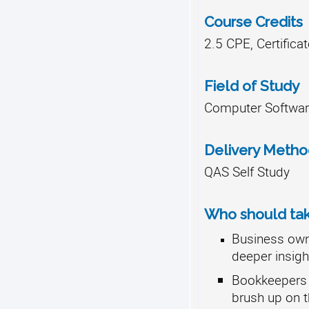
Course Credits
2.5 CPE, Certifica
Field of Study
Computer Softwar
Delivery Meth
QAS Self Study
Who should take
Business own
deeper insight
Bookkeepers 
brush up on th