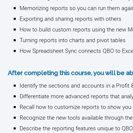
Memorizing reports so you can run them again 
Exporting and sharing reports with others
How to build custom reports using the new 
Turning reports into charts and pivot tables
How Spreadsheet Sync connects QBO to Exce
After completing this course, you will be ab
Identify the sections and accounts in a Profi
Differentiate more advanced reports that ana
Recall how to customize reports to show you
Recognize the new tools available through th
Describe the reporting features unique to Q