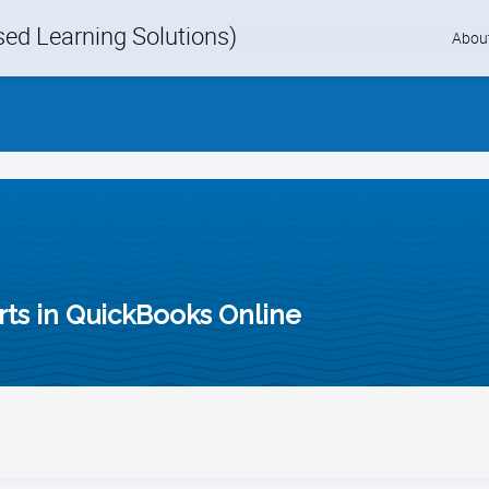
d Learning Solutions)
Skip
Abou
to
content
ts in QuickBooks Online