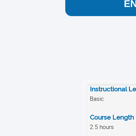
E
Instructional L
Basic
Course Length
2.5 hours