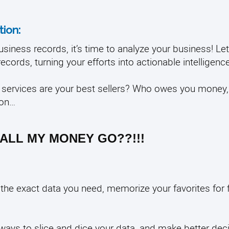
ion:
siness records, it’s time to analyze your business! L
ecords, turning your efforts into actionable intelligenc
services are your best sellers? Who owes you money
ion…
ALL MY MONEY GO??!!!
l the exact data you need, memorize your favorites for 
t ways to slice and dice your data, and make better dec