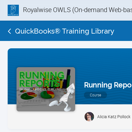
Royalwise OWLS (On-demand Web-base
QuickBooks® Training Library
Running Repor
Course
Alicia Katz Pollock