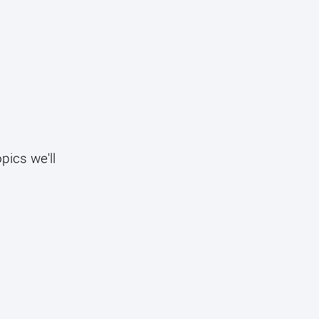
pics we'll