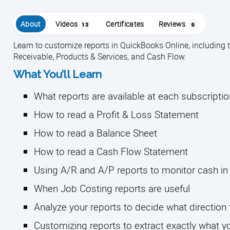
About
Videos
Certificates
Reviews
13
6
Learn to customize reports in QuickBooks Online, including
Receivable, Products & Services, and Cash Flow.
What You’ll Learn
What reports are available at each subscripti
How to read a Profit & Loss Statement
How to read a Balance Sheet
How to read a Cash Flow Statement
Using A/R and A/P reports to monitor cash in
When Job Costing reports are useful
Analyze your reports to decide what direction 
Customizing reports to extract exactly what y