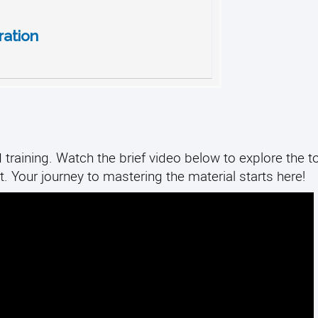
ation
training. Watch the brief video below to explore the to
. Your journey to mastering the material starts here!