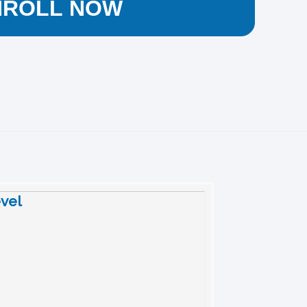
NROLL NOW
evel