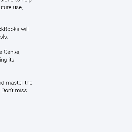
uture use,
ckBooks will
ols.
e Center,
ng its
nd master the
. Don't miss