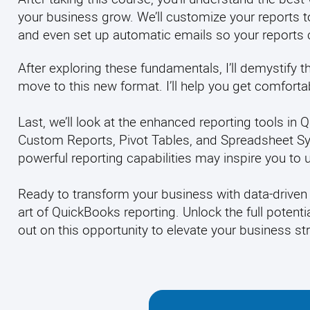
your business grow. We’ll customize your reports to
and even
set up automatic emails so your reports
After exploring these fundamentals, I’ll demystify 
move to this new format. I’ll help you get comfort
Last, we’ll look at the enhanced reporting tools i
Custom Reports, Pivot Tables, and Spreadsheet Syn
powerful reporting capabilities may inspire you to 
Ready to transform your business with data-driven 
art of QuickBooks reporting. Unlock the full potenti
out on this opportunity to elevate your business s