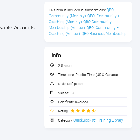
QBO 
This item is included in subscriptions:
Community (Monthly)
QBO: Community + 
,
Coaching (Monthly)
QBO Community 
,
ayable, Accounts
Membership (Annual)
QBO: Community + 
,
Coaching (Annual)
QBO Business Membership
,
Info
2.5 hours
Time zone:
Pacific Time (US & Canada)
Style:
Self paced
Videos:
13
Certificate awarded
Rating:
QuickBooks® Training Library
Category: