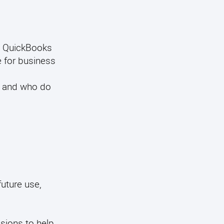
et QuickBooks
e for business
, and who do
future use,
isions to help