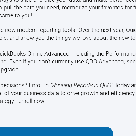
 pull the data you need, memorize your favorites for f
 come to you!
the new modern reporting tools. Over the next year, Qui
able, and show you the things we love about the new to
n QuickBooks Online Advanced, including the Performanc
c. Even if you don’t currently use QBO Advanced, seei
upgrade!
decisions? Enroll in
"Running Reports in QBO"
today a
al of your business data to drive growth and efficiency
trategy—enroll now!