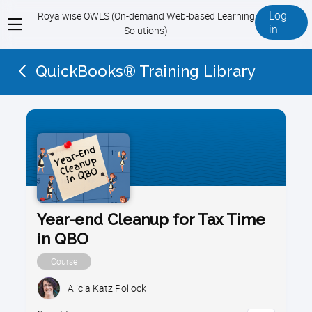
Log
Royalwise OWLS (On-demand Web-based Learning
View
in
Solutions)
menu
QuickBooks® Training Library
Year-end Cleanup for Tax Time
in QBO
Course
Alicia Katz Pollock