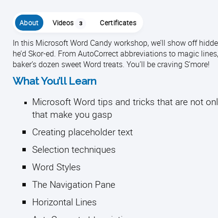
About
Videos
Certificates
3
In this Microsoft Word Candy workshop, we’ll show off hidde
he’d Skor-ed. From AutoCorrect abbreviations to magic lines,
baker’s dozen sweet Word treats. You’ll be craving S’more!
What You’ll Learn
Microsoft Word tips and tricks that are not onl
that make you gasp
Creating placeholder text
Selection techniques
Word Styles
The Navigation Pane
Horizontal Lines