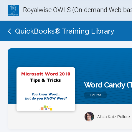
Royalwise OWLS (On-demand Web-base
QuickBooks® Training Library
Word Candy (T
Course
Alicia Katz Pollock