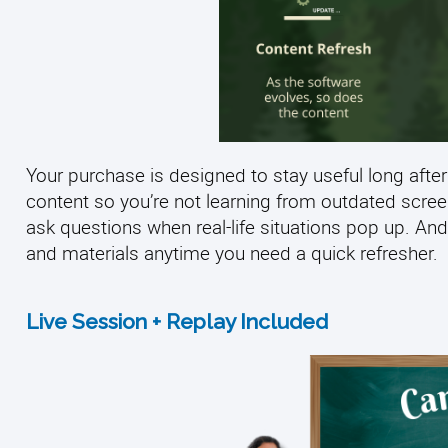
Your purchase is designed to stay useful long after
content so you’re not learning from outdated scre
ask questions when real-life situations pop up. And
and materials anytime you need a quick refresher.
Live Session + Replay Included