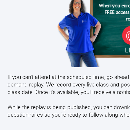
If you can’t attend at the scheduled time, go ahead 
demand replay. We record every live class and pos
class date. Once it’s available, you’ll receive a noti
While the replay is being published, you can down
questionnaires so you’re ready to follow along wh