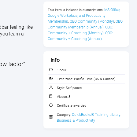
MS Office, 
This item is included in subscriptions:
Google Workplace, and Productivity 
Membership
QBO Community (Monthly)
QBO 
,
,
bar feeling like
Community Membership (Annual)
QBO: 
,
 you learn a
Community + Coaching (Monthly)
QBO: 
,
Community + Coaching (Annual)
Info
wow factor”
1 hour
Time zone:
Pacific Time (US & Canada)
Style:
Self paced
Videos:
3
Certificate awarded
QuickBooks® Training Library
Category:
,
Business & Productivity