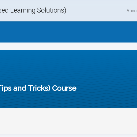
d Learning Solutions)
Skip
Abou
to
content
ips and Tricks) Course