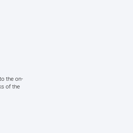
to the on-
s of the