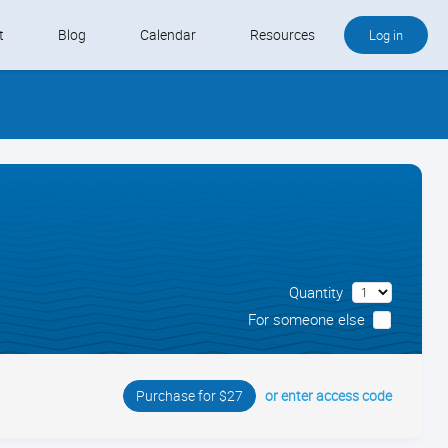
t
Blog
Calendar
Resources
Log in
Buy QB and QB Payments
Software We Love
Contact
Schedule an Appointment
Quantity
For someone else
or enter access code
Purchase for $27