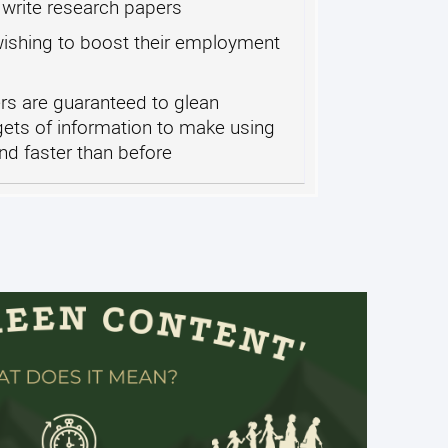
write research papers
ishing to boost their employment
s are guaranteed to glean
gets of information to make using
nd faster than before