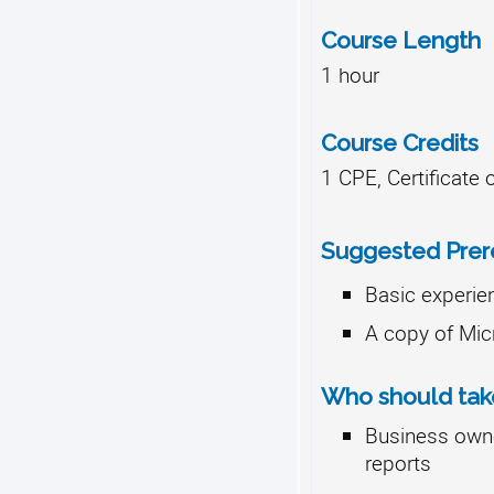
Course Length
1 hour
Course Credits
1 CPE, Certificate
Suggested Prere
Basic experie
A copy of Mic
Who should take
Business own
reports