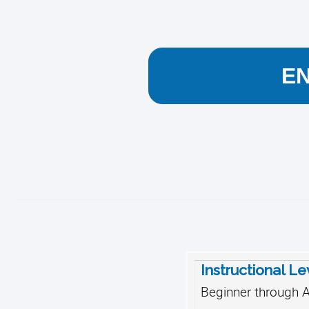
E
Instructional Le
Beginner through 