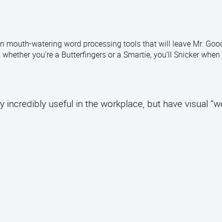
n mouth-watering word processing tools that will leave Mr. Good
 whether you’re a Butterfingers or a Smartie, you’ll Snicker when
y incredibly useful in the workplace, but have visual “