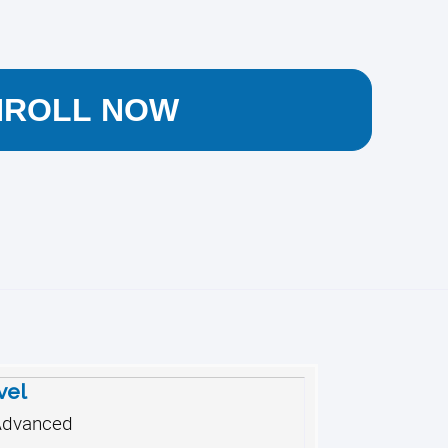
NROLL NOW
vel
Advanced