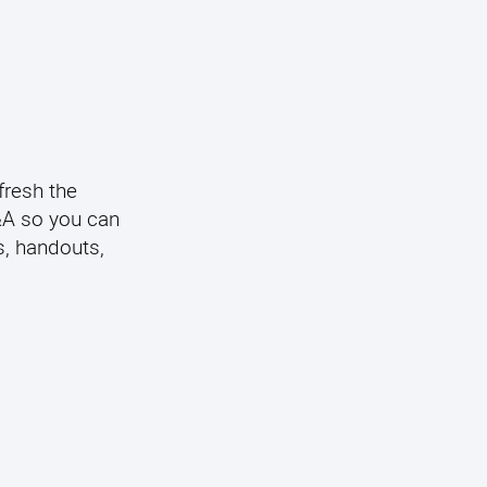
fresh the
Q&A so you can
s, handouts,