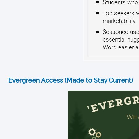
Students who 
Job-seekers w
marketability
Seasoned user
essential nug
Word easier a
Evergreen Access (Made to Stay Current)