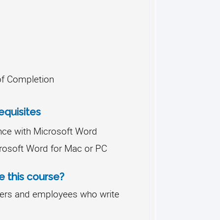
 of Completion
quisites
nce with Microsoft Word
rosoft Word for Mac or PC
 this course?
ers and employees who write