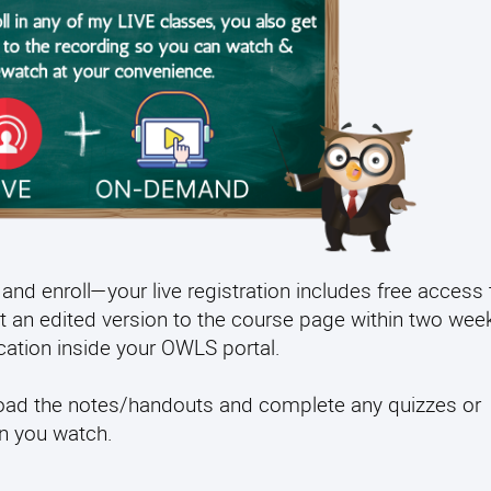
and enroll—your live registration includes free access 
t an edited version to the course page within two week
fication inside your OWLS portal.
load the notes/handouts and complete any quizzes or
en you watch.