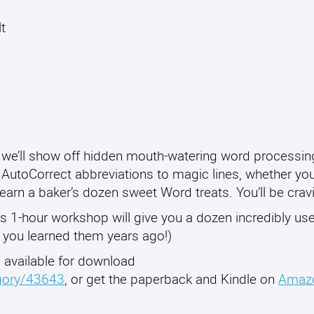
lt
we’ll show off hidden mouth-watering word processing
 AutoCorrect abbreviations to magic lines, whether you
 learn a baker’s dozen sweet Word treats. You’ll be crav
is 1-hour workshop will give you a dozen incredibly use
h you learned them years ago!)
, available for download
egory/43643
, or get the paperback and Kindle on
Amaz