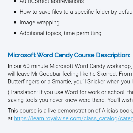
AutoCorrect abbreviations
How to save files to a specific folder by defau
Image wrapping
Additional topics, time permitting
Microsoft Word Candy Course Description:
In our 60-minute Microsoft Word Candy workshop, 
will leave Mr Goodbar feeling like he Skor-ed. From
Butterfingers or a Smartie, you’ll Snicker when you
(Translation: If you use Word for work or school, th
saving tools you never knew were there. You’ll wis
This course is a live demonstration of Alicia's book
at
https://learn.royalwise.com/class_catalog/cat