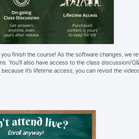
 you finish the course! As the software changes, we re
ens. You’ll also have access to the class discussion/
 because it’s lifetime access, you can revisit the video