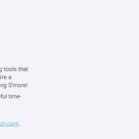
 tools that
’re a
ing S’more!
ful time-
on.com
.