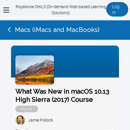
Log
Royalwise OWLS (On-demand Web-based Learning
View
in
Solutions)
menu
Macs (iMacs and MacBooks)
What Was New in macOS 10.13
High Sierra (2017) Course
Course
Jamie Pollock