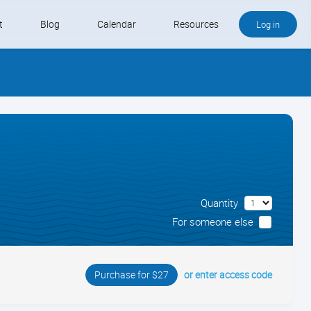
t
Blog
Calendar
Resources
Log in
Buy QB and QB Payments
Software We Love
Contact
Schedule an Appointment
Quantity
For someone else
or enter access code
Purchase for $27