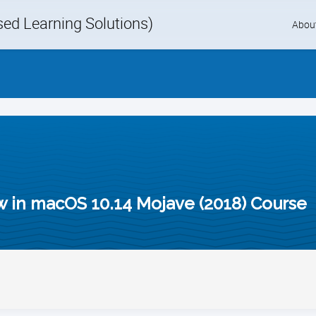
d Learning Solutions)
Skip
Abou
to
content
in macOS 10.14 Mojave (2018) Course