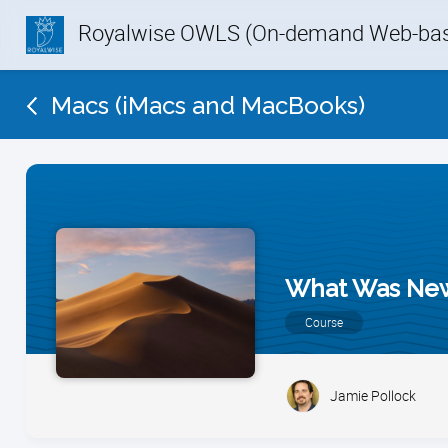
Royalwise OWLS (On-demand Web-base
Macs (iMacs and MacBooks)
What Was New 
Course
Jamie Pollock