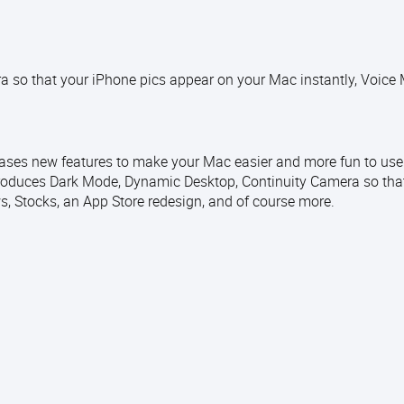
 so that your iPhone pics appear on your Mac instantly, Voice
ases new features to make your Mac easier and more fun to use.
oduces Dark Mode, Dynamic Desktop, Continuity Camera so tha
, Stocks, an App Store redesign, and of course more.