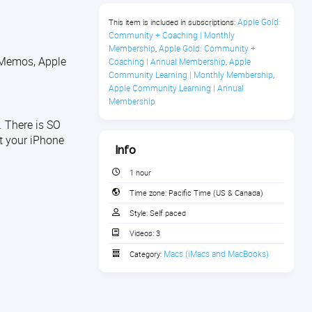
Apple Gold: 
This item is included in subscriptions:
Community + Coaching | Monthly 
Membership
Apple Gold: Community + 
,
 Memos, Apple
Coaching | Annual Membership
Apple 
,
Community Learning | Monthly Membership
,
Apple Community Learning | Annual 
Membership
 There is SO
t your iPhone
Info
1 hour
Time zone:
Pacific Time (US & Canada)
Style:
Self paced
Videos:
3
Macs (iMacs and MacBooks)
Category: