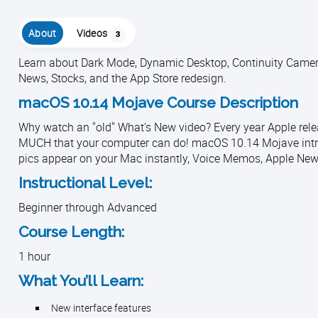
About
Videos
3
Learn about Dark Mode, Dynamic Desktop, Continuity Camera
News, Stocks, and the App Store redesign.
macOS 10.14 Mojave Course Description
Why watch an "old" What's New video? Every year Apple rele
MUCH that your computer can do! macOS 10.14 Mojave intr
pics appear on your Mac instantly, Voice Memos, Apple News
Instructional Level:
Beginner through Advanced
Course Length:
1 hour
What You’ll Learn:
New interface features