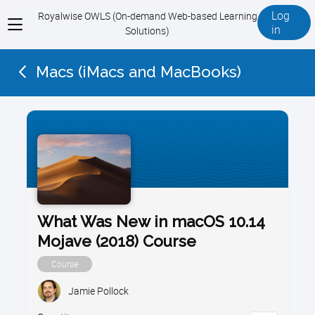
Log
Royalwise OWLS (On-demand Web-based Learning
View
in
Solutions)
menu
Macs (iMacs and MacBooks)
What Was New in macOS 10.14
Mojave (2018) Course
Course
Jamie Pollock