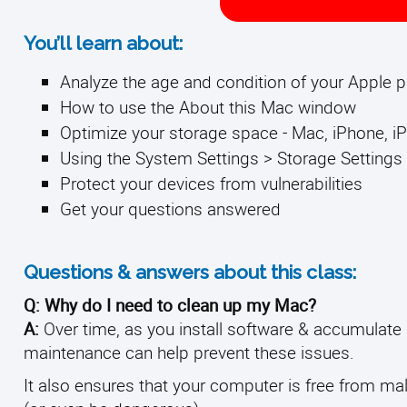
You’ll learn about:
Analyze the age and condition of your Apple 
How to use the About this Mac window
Optimize your storage space - Mac, iPhone, iP
Using the System Settings > Storage Settings 
Protect your devices from vulnerabilities
Get your questions answered
Questions & answers about this class:
Q: Why do I need to clean up my Mac?
A:
Over time, as you install software & accumulate
maintenance can help prevent these issues.
It also ensures that your computer is free from ma