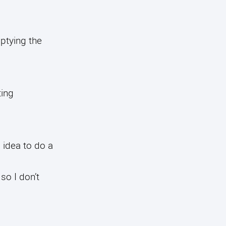
mptying the
ting
 idea to do a
 so I don’t