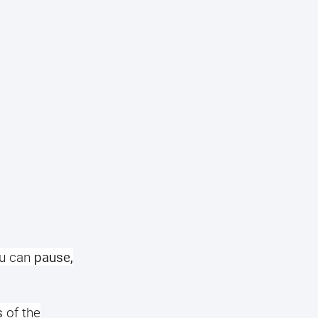
u can
pause,
s
of the