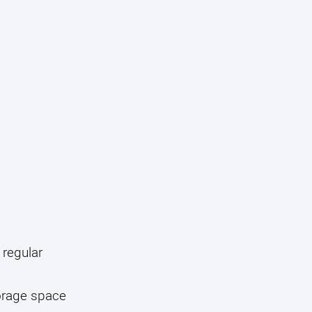
 regular
torage space