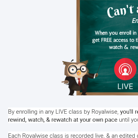
By enrolling in any LIVE class by Royalwise,
you'll 
rewind, watch, & rewatch at your own pace
until y
Each Royalwise class is recorded live, & an edited