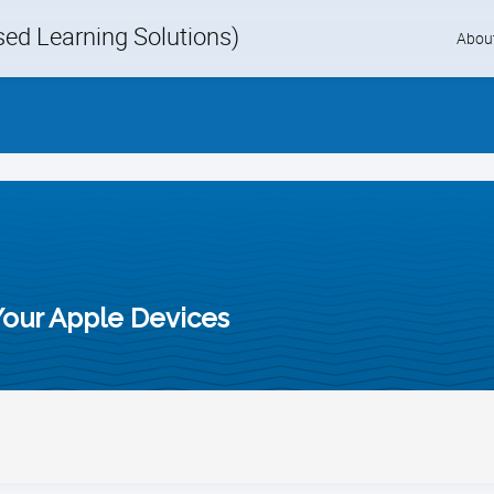
d Learning Solutions)
Skip
Abou
to
content
Your Apple Devices