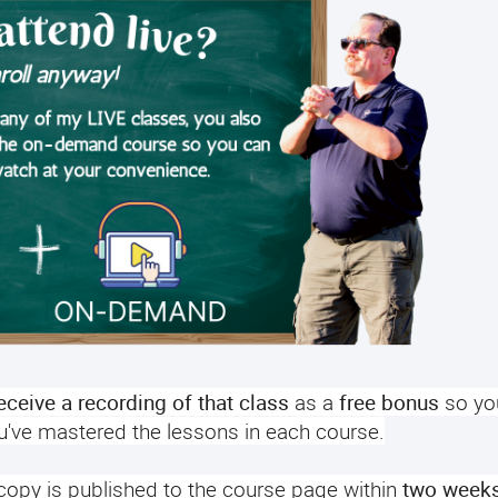
receive a recording of that class
as a
free bonus
so yo
ou've mastered the lessons in each course.
 copy is published to the course page within
two week