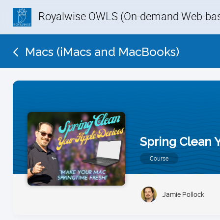
Royalwise OWLS (On-demand Web-base
Macs (iMacs and MacBooks)
Spring Clean 
Course
Jamie Pollock