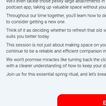
We'll even tackle those pesky large attachments in 
podcast app, taking up valuable space without you r
Throughout our time together, you'll learn how to d
to consider getting a new one.
Think of it as deciding whether to refresh that old w
suits you better today.
This session is not just about making space on you
continue to be a reliable and efficient companion in 
We won't promise miracles like turning back the cl
with a clearer understanding of how to keep your dig
Join us for this essential spring ritual, and let's br