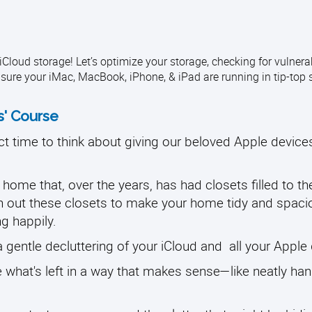
loud storage! Let’s optimize your storage, checking for vulnerabi
sure your iMac, MacBook, iPhone, & iPad are running in tip-top 
s' Course
ct time to think about giving our beloved Apple device
ome that, over the years, has had closets filled to th
n out these closets to make your home tidy and spaci
ng happily.
a gentle decluttering of your iCloud and all your Apple
ze what's left in a way that makes sense—like neatly ha