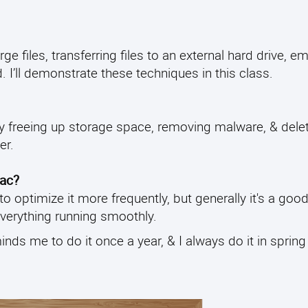
 files, transferring files to an external hard drive, e
. I’ll demonstrate these techniques in this class.
by freeing up storage space, removing malware, & dele
er.
Mac?
 optimize it more frequently, but generally it's a good
everything running smoothly.
minds me to do it once a year, & I always do it in spring