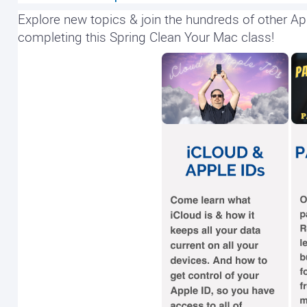
Explore new topics & join the hundreds of other Ap
completing this Spring Clean Your Mac class!