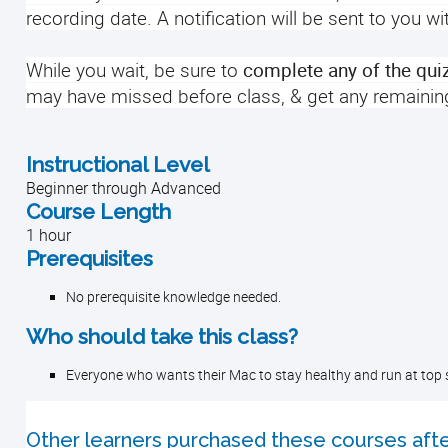
recording date. A notification will be sent to you w
While you wait, be sure to
complete any of the qui
may have missed before class, & get any remainin
Instructional Level
Beginner through Advanced
Course Length
1 hour
Prerequisites
No prerequisite knowledge needed.
Who should take this class?
Everyone who wants their Mac to stay healthy and run at top 
Other learners purchased these courses afte