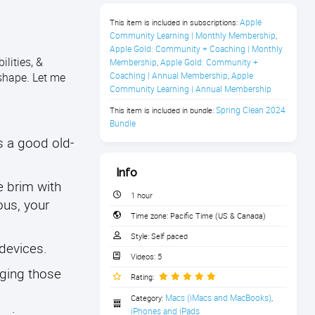
Apple 
This item is included in subscriptions:
Community Learning | Monthly Membership
,
Apple Gold: Community + Coaching | Monthly 
lities, &
Membership
Apple Gold: Community + 
,
shape. Let me
Coaching | Annual Membership
Apple 
,
Community Learning | Annual Membership
Spring Clean 2024 
This item is included in bundle:
Bundle
s a good old-
Info
e brim with
1 hour
ous, your
Time zone:
Pacific Time (US & Canada)
Style:
Self paced
 devices.
Videos:
5
nging those
Rating:
Macs (iMacs and MacBooks)
Category:
,
iPhones and iPads