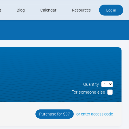
t
Blog
Calendar
Resources
Log in
Buy QB and QB Payments
Software We Love
Contact
Schedule an Appointment
Quantity
For someone else
or enter access code
Purchase for $37