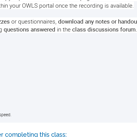
ithin your OWLS portal once the recording is available.
zzes
or questionnaires,
download any notes or handou
g
questions answered
in the
class discussions forum
speed.
r completing this class: