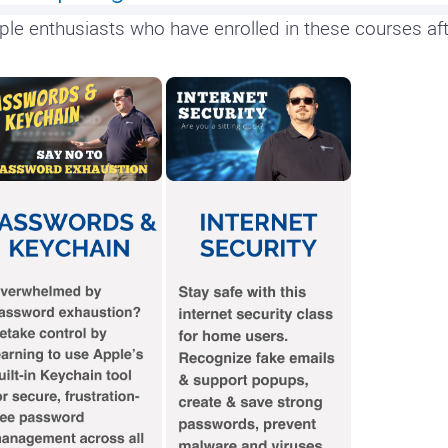
ple enthusiasts who have enrolled in these courses aft