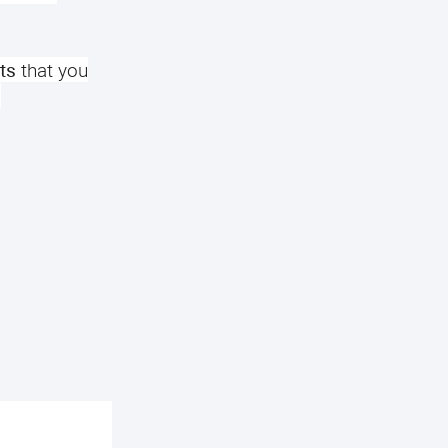
ts
that you
.