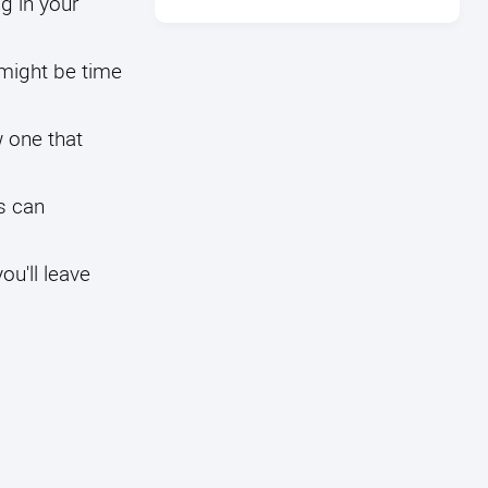
g in your
 might be time
w one that
s can
u'll leave