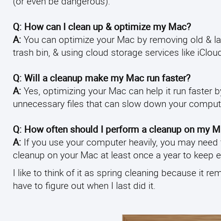
(or even be dangerous).
Q: How can I clean up & optimize my Mac?
A:
You can optimize your Mac by removing old & large
trash bin, & using cloud storage services like iCloud
Q: Will a cleanup make my Mac run faster?
A:
Yes, optimizing your Mac can help it run faster 
unnecessary files that can slow down your comput
Q: How often should I perform a cleanup on my 
A:
If you use your computer heavily, you may need to
cleanup on your Mac at least once a year to keep 
I like to think of it as spring cleaning because it re
have to figure out when I last did it.