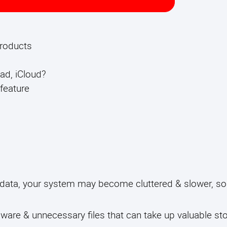
products
ad, iCloud?
feature
 data, your system may become cluttered & slower, so
lware & unnecessary files that can take up valuable s