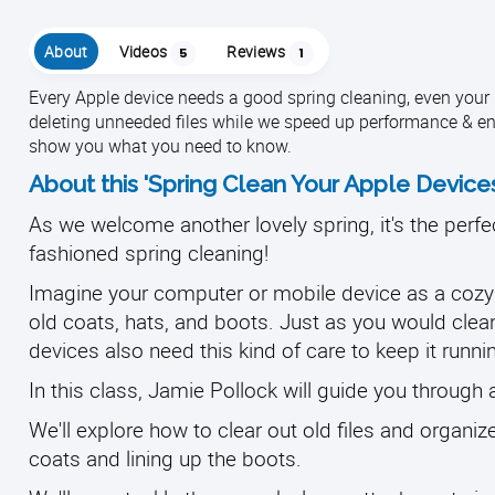
About
Videos
Reviews
5
1
Every Apple device needs a good spring cleaning, even your iC
deleting unneeded files while we speed up performance & en
show you what you need to know.
About this 'Spring Clean Your Apple Device
As we welcome another lovely spring, it's the perfe
fashioned spring cleaning!
Imagine your computer or mobile device as a cozy h
old coats, hats, and boots. J
ust as you would clea
devices also need this kind of care to keep it runni
In this class, Jamie Pollock will guide you through 
We'll explore how to clear out old files and organi
coats and lining up the boots.