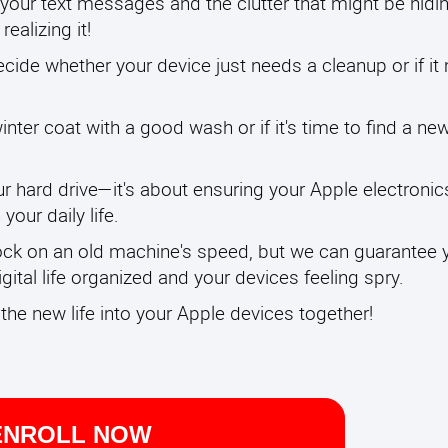
your text messages and the clutter that might be hidin
ealizing it!
ecide whether your device just needs a cleanup or if it
inter coat with a good wash or if it's time to find a ne
r hard drive—it's about ensuring your Apple electronic
your daily life.
ock on an old machine's speed, but we can guarantee yo
ital life organized and your devices feeling spry.
eathe new life into your Apple devices together!
ENROLL NOW