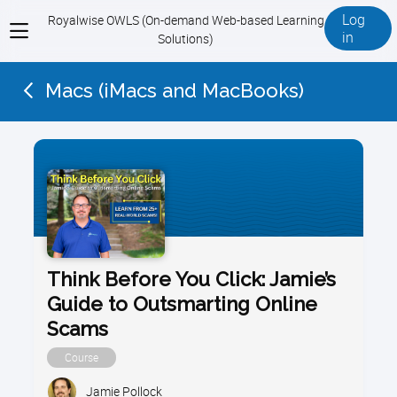
Log
Royalwise OWLS (On-demand Web-based Learning
View
in
Solutions)
menu
Macs (iMacs and MacBooks)
Think Before You Click: Jamie’s
Guide to Outsmarting Online
Scams
Course
Jamie Pollock