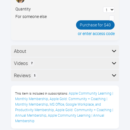
Quantity
For someone else
Purchase for $40
or enter access code
About
Learn to spot online scams with Jamie’s 3 Rules of
Videos
7
Internet Safety and 25+ real-world examples, so you
can slow down, think clearly, & click with confidence.
Here is the course outline:
Reviews
1
Course Description
Reviews
Apple Community Learning | 
This item is included in subscriptions:
Every day, we use the internet to check
Monthly Membership
Apple Gold: Community + Coaching | 
,
email, browse websites, manage
Donald Jackson
Monthly Membership
MS Office, Google Workplace, and 
,
accounts, download files, connect with
Productivity Membership
Apple Gold: Community + Coaching | 
,
Annual Membership
Apple Community Learning | Annual 
,
"Another great course."
friends, and get work done.
Membership