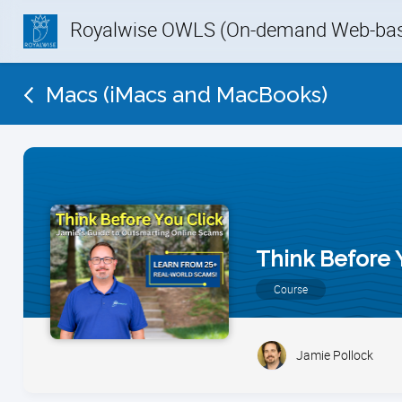
Royalwise OWLS (On-demand Web-base
Macs (iMacs and MacBooks)
Think Before 
Course
Jamie Pollock