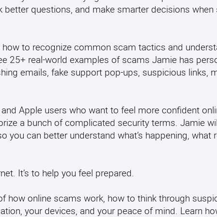
ask better questions, and make smarter decisions whe
learn how to recognize common scam tactics and unders
 see 25+ real-world examples of scams Jamie has perso
hing emails, fake support pop-ups, suspicious links, m
 and Apple users who want to feel more confident onli
rize a bunch of complicated security terms. Jamie wil
ay so you can better understand what’s happening, what r
et. It’s to help you feel prepared.
e of how online scams work, how to think through suspi
mation, your devices, and your peace of mind.
Learn ho