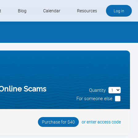
t
Blog
Calendar
Resources
Log in
Buy QB and QB Payments
Software We Love
Contact
Schedule an Appointment
 Online Scams
Quantity
For someone else
or enter access code
Purchase for $40