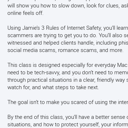
will show you how to slow down, look for clues, 
online feels off.
Using Jamie’s 3 Rules of Internet Safety, you’ll 
scammers are trying to get you to do. You’ll also
witnessed and helped clients handle, including phis
social media scams, romance scams, and more.
This class is designed especially for everyday Mac
need to be tech-savvy, and you don’t need to memo
through practical situations in a clear, friendly w
watch for, and what steps to take next.
The goal isn’t to make you scared of using the intern
By the end of this class, you’ll have a better sens
situations, and how to protect yourself, your infor