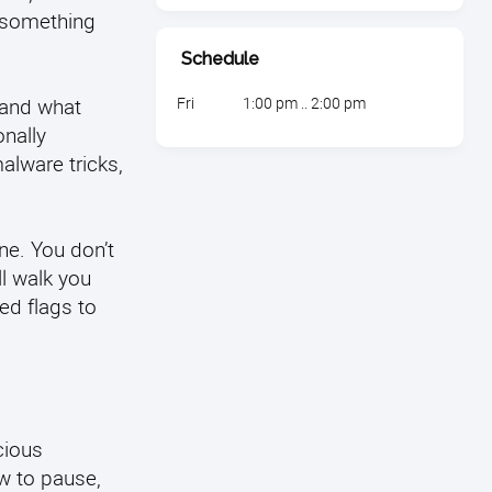
n something
Schedule
tand what
Fri
1:00 pm .. 2:00 pm
nally
alware tricks,
ne. You don’t
l walk you
ed flags to
cious
w to pause,