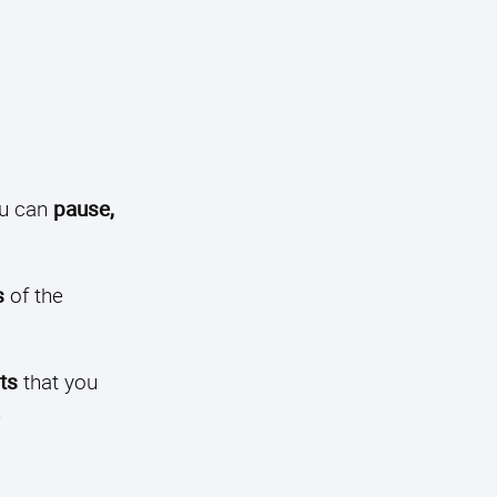
u can
pause,
s
of the
ts
that you
.