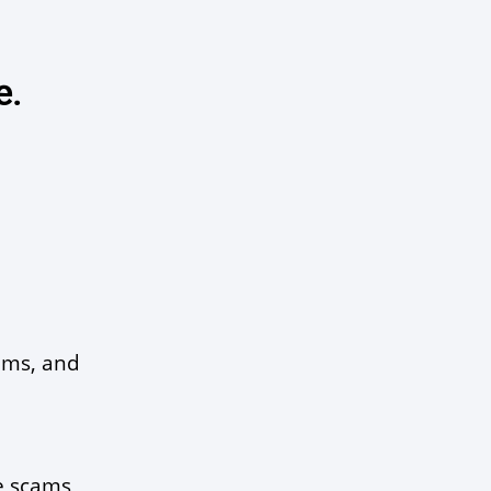
e.
ams, and 
 scams, 