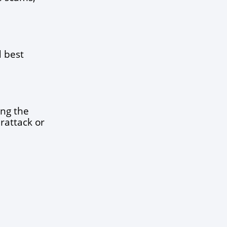
 best 
ng the 
rattack or 