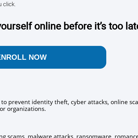
 click.
ourself online before it’s too lat
ENROLL NOW
 to prevent identity theft, cyber attacks, online sc
or organizations.
ng scams, malware attacks, ransomware, romance