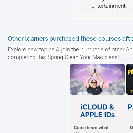
entertainment.
Other learners purchased these courses afte
Explore new topics & join the hundreds of other Ap
completing this Spring Clean Your Mac class!