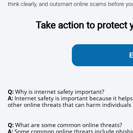
think clearly, and outsmart online scams before you
Take action to protect y
Q:
 Why is internet safety important?
A:
 Internet safety is important because it helps
other online threats that can harm individuals 
Q:
 What are some common online threats?
A:
 Some common online threats include phishi