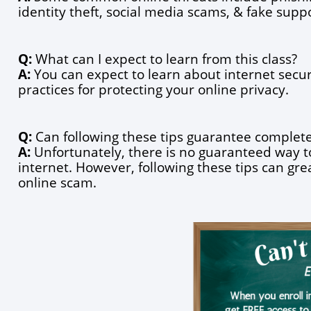
identity theft, social media scams, & fake sup
Q:
 What can I expect to learn from this class?
A:
 You can expect to learn about internet securi
practices for protecting your online privacy.
Q:
 Can following these tips guarantee complete
A:
 Unfortunately, there is no guaranteed way to
internet. However, following these tips can great
online scam.