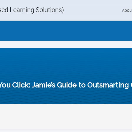
d Learning Solutions)
Skip
Abou
to
content
You Click: Jamie’s Guide to Outsmarting