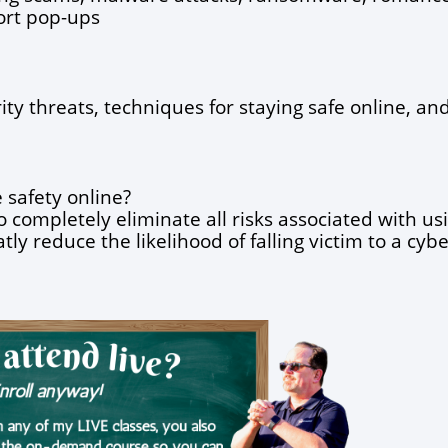
port pop-ups
ty threats, techniques for staying safe online, and
 safety online?
 completely eliminate all risks associated with usi
ly reduce the likelihood of falling victim to a cybe