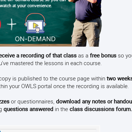
receive a recording of that class
as a
free bonus
so yo
ou've mastered the lessons in each course.
 copy is published to the course page within
two week
ithin your OWLS portal once the recording is available.
zzes
or questionnaires,
download any notes or handou
ng
questions answered
in the
class discussions forum