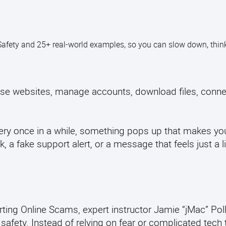
Safety and 25+ real-world examples, so you can slow down, think 
owse websites, manage accounts, download files, conne
every once in a while, something pops up that makes yo
 a fake support alert, or a message that feels just a li
ting Online Scams, expert instructor Jamie “jMac” Poll
 safety. Instead of relying on fear or complicated tech 