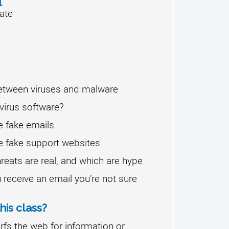
l
ate
between viruses and malware
virus software?
e fake emails
e fake support websites
reats are real, and which are hype
 receive an email you’re not sure
his class?
fs the web for information or