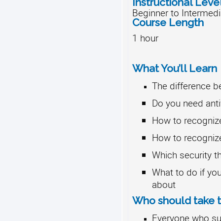
Instructional Leve
Beginner to Intermedi
Course Length
1 hour
What You’ll Learn
The difference 
Do you need anti
How to recogniz
How to recogniz
Which security th
What to do if you
about
Who should take t
Everyone who sur