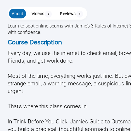
About
Videos
Reviews
7
1
Learn to spot online scams with Jamie’s 3 Rules of Internet 
with confidence.
Course Description
Every day, we use the internet to check email, br
friends, and get work done.
Most of the time, everything works just fine. But 
strange email, a warning message, a suspicious link,
urgent.
That’s where this class comes in.
In Think Before You Click: Jamie’s Guide to Outsmar
you build a practical, thoughtful approach to online