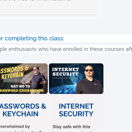
r completing this class:
ple enthusiasts who have enrolled in these courses aft