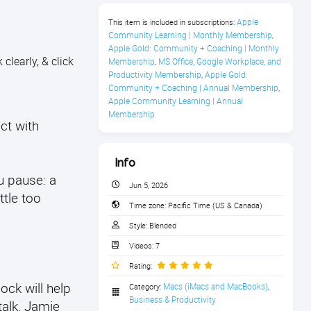
Apple 
This item is included in subscriptions:
Community Learning | Monthly Membership
,
Apple Gold: Community + Coaching | Monthly 
clearly, & click
Membership
MS Office, Google Workplace, and 
,
Productivity Membership
Apple Gold: 
,
Community + Coaching | Annual Membership
,
Apple Community Learning | Annual 
Membership
ct with
Info
u pause: a
Jun 5, 2026
ttle too
Time zone:
Pacific Time (US & Canada)
Style:
Blended
Videos:
7
Rating:
ock will help
Macs (iMacs and MacBooks)
Category:
,
Business & Productivity
talk, Jamie