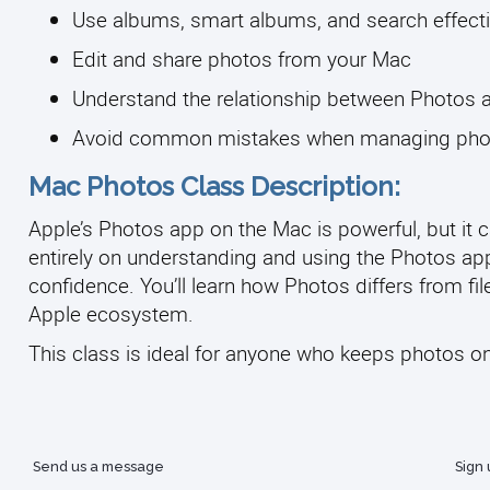
Use albums, smart albums, and search effecti
Edit and share photos from your Mac
Understand the relationship between Photos 
Avoid common mistakes when managing photo
Mac Photos Class Description:
Apple’s Photos app on the Mac is powerful, but it c
entirely on understanding and using the Photos app 
confidence. You’ll learn how Photos differs from fi
Apple ecosystem.
This class is ideal for anyone who keeps photos on 
Send us a message
Sign 