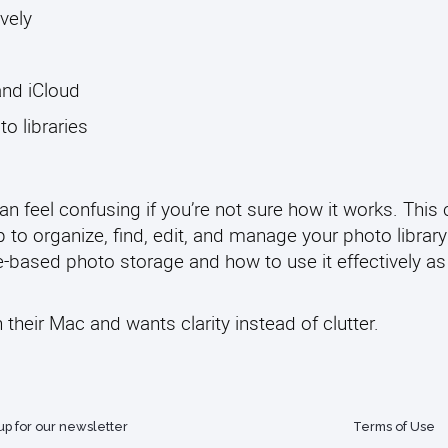
vely
and iCloud
 libraries
an feel confusing if you’re not sure how it works. This
to organize, find, edit, and manage your photo library
le-based photo storage and how to use it effectively as
their Mac and wants clarity instead of clutter.
up for our newsletter
Terms of Use