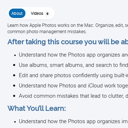
About
Videos
9
Learn how Apple Photos works on the Mac. Organize, edit, s
common photo management mistakes.
After taking this course you will be ab
Understand how the Photos app organizes an
Use albums, smart albums, and search to find
Edit and share photos confidently using built-i
Understand how Photos and iCloud work toge
Avoid common mistakes that lead to clutter, 
What You’ll Learn:
Understand how the Photos app organizes i