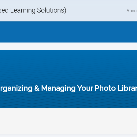
d Learning Solutions)
Skip
Abou
to
content
rganizing & Managing Your Photo Libra