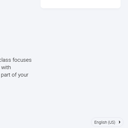
 class focuses
 with
 part of your
›
English (US)