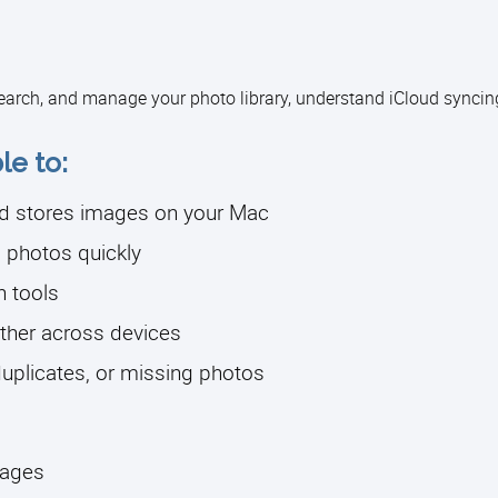
earch, and manage your photo library, understand iCloud syncin
le to:
d stores images on your Mac
 photos quickly
n tools
ther across devices
duplicates, or missing photos
mages