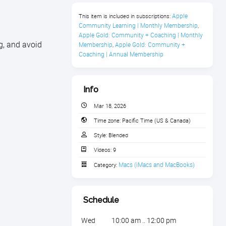
Apple 
This item is included in subscriptions:
Community Learning | Monthly Membership
,
Apple Gold: Community + Coaching | Monthly 
g, and avoid
Membership
Apple Gold: Community + 
,
Coaching | Annual Membership
Info
Mar 18, 2026
Time zone:
Pacific Time (US & Canada)
Style:
Blended
Videos:
9
Macs (iMacs and MacBooks)
Category:
Schedule
Wed
10:00 am .. 12:00 pm