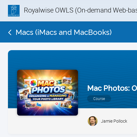
Royalwise OWLS (On-demand Web-base
Macs (iMacs and MacBooks)
Mac Photos: O
Course
Jamie Pollock