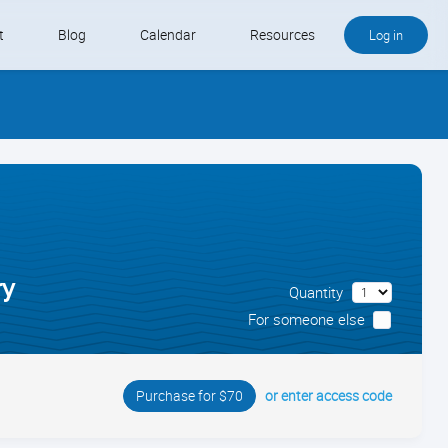
t
Blog
Calendar
Resources
Log in
Buy QB and QB Payments
Software We Love
Contact
Schedule an Appointment
ry
Quantity
For someone else
or enter access code
Purchase for $70