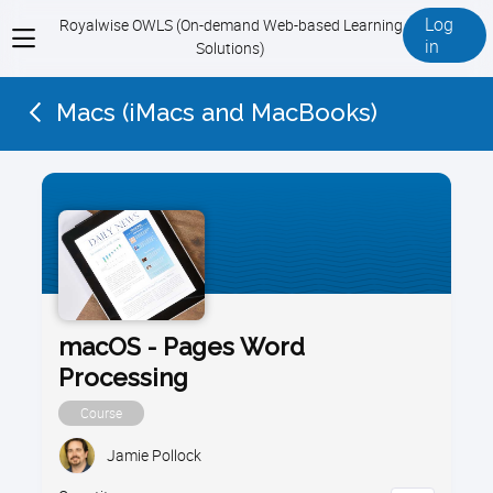
Log
Royalwise OWLS (On-demand Web-based Learning
View
in
Solutions)
menu
Macs (iMacs and MacBooks)
macOS - Pages Word
Processing
Course
Jamie Pollock