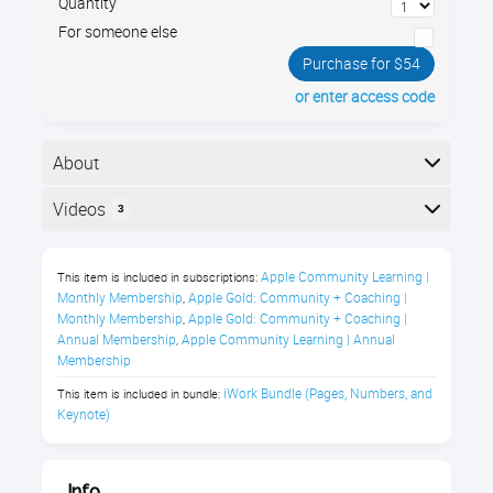
Quantity
For someone else
Purchase for $54
or enter access code
About
Use Pages for word processing and desktop
Videos
3
publishing on your Apple iMac or MacBook, with
gorgeous graphic design templates for newsletters,
Here is the course outline:
fliers, and more.
Apple Community Learning | 
This item is included in subscriptions:
Monthly Membership
Apple Gold: Community + Coaching | 
,
macOS Pages Course Description:
Monthly Membership
Apple Gold: Community + Coaching | 
,
Annual Membership
Apple Community Learning | Annual 
,
Are you beyond frustrated by Microsoft Word? The
Membership
bugs, tics, and stupidities? The purchase price? And
iWork Bundle (Pages, Numbers, and 
This item is included in bundle:
the viruses!
Keynote)
Maybe you are switching from PC to Mac, or are
simply a new Mac user.
Well, did you know...
Info