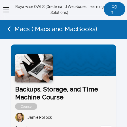
Log
Royalwise OWLS (On-demand Web-based Learning
View
in
Solutions)
menu
Macs (iMacs and MacBooks)
Backups, Storage, and Time
Machine Course
Course
Jamie Pollock