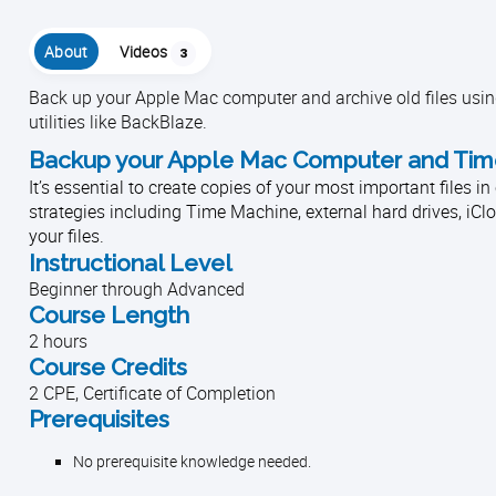
About
Videos
3
Back up your Apple Mac computer and archive old files using
utilities like BackBlaze.
Backup your Apple Mac Computer and Time 
It’s essential to create copies of your most important files 
strategies including Time Machine, external hard drives, iC
your files.
Instructional Level
Beginner through Advanced
Course Length
2 hours
Course Credits
2 CPE, Certificate of Completion
Prerequisites
No prerequisite knowledge needed.