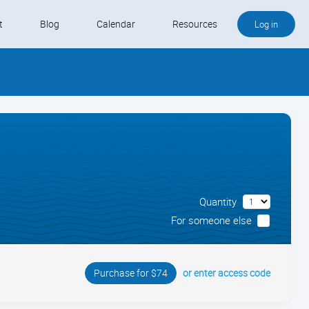
t
Blog
Calendar
Resources
Log in
Buy QB and QB Payments
Software We Love
Contact
Schedule an Appointment
Quantity
For someone else
or enter access code
Purchase for $74