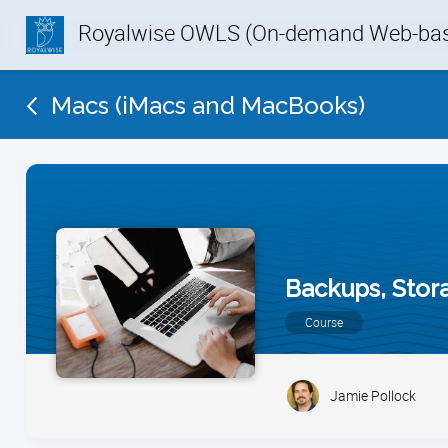
Royalwise OWLS (On-demand Web-base
Macs (iMacs and MacBooks)
Backups, Stor
Course
Jamie Pollock