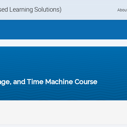
d Learning Solutions)
Skip
Abou
to
content
age, and Time Machine Course