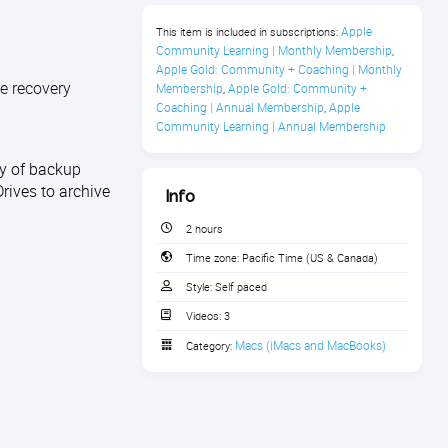
Apple 
This item is included in subscriptions:
Community Learning | Monthly Membership
,
Apple Gold: Community + Coaching | Monthly 
e recovery
Membership
Apple Gold: Community + 
,
Coaching | Annual Membership
Apple 
,
Community Learning | Annual Membership
ty of backup
rives to archive
Info
2 hours
Time zone:
Pacific Time (US & Canada)
Style:
Self paced
Videos:
3
Macs (iMacs and MacBooks)
Category: