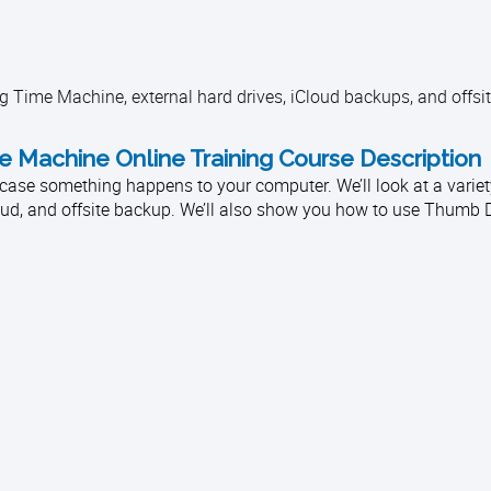
 Time Machine, external hard drives, iCloud backups, and offsit
Machine Online Training Course Description
in case something happens to your computer. We’ll look at a varie
loud, and offsite backup. We’ll also show you how to use Thumb D