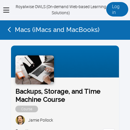
Log
Royalwise OWLS (On-demand Web-based Learning
View
in
Solutions)
menu
Macs (iMacs and MacBooks)
Backups, Storage, and Time
Machine Course
Course
Jamie Pollock