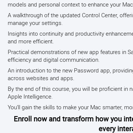
models and personal context to enhance your Mac's
A walkthrough of the updated Control Center, offer
manage your settings.
Insights into continuity and productivity enhanc
and more efficient.
Practical demonstrations of new app features in S
efficiency and digital communication.
An introduction to the new Password app, providin
across websites and apps.
By the end of this course, you will be proficient 
Apple Intelligence.
You'll gain the skills to make your Mac smarter, m
Enroll now and transform how you int
every inte