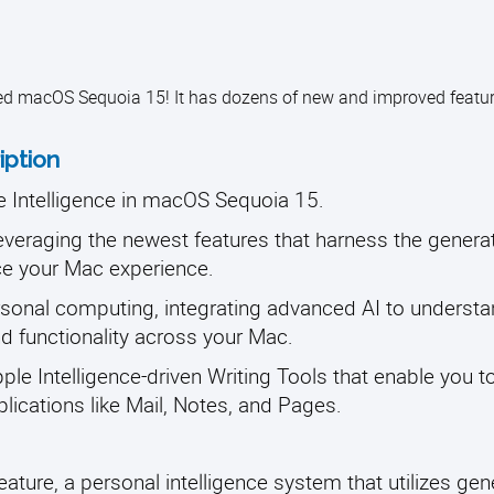
ed macOS Sequoia 15! It has dozens of new and improved featur
iption
le Intelligence in macOS Sequoia 15.
leveraging the newest features that harness the gener
nce your Mac experience.
ersonal computing, integrating advanced AI to underst
nd functionality across your Mac.
Apple Intelligence-driven Writing Tools that enable you to
ications like Mail, Notes, and Pages.
eature, a personal intelligence system that utilizes gen