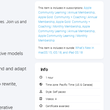
Apple 
This item is included in subscriptions:
Community Learning | Annual Membership
,
Apple Gold: Community + Coaching | Annual 
es. Join us and
Membership
Apple Gold: Community + 
,
Coaching | Monthly Membership
Apple 
,
Community Learning | Annual Membership
,
Apple Community Learning | Monthly 
Membership
What's New in 
This item is included in bundle:
ative models
macOS 15, iOS 18, and iPad OS 18
and and adapt
Info
1 hour
 rewrite,
Time zone:
Pacific Time (US & Canada)
Style:
Self paced
Videos:
4
erative
Certificate awarded