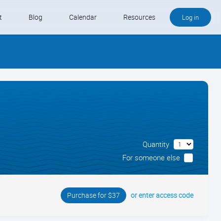
t
Blog
Calendar
Resources
Log in
Buy QB and QB Payments
Software We Love
Contact
Schedule an Appointment
Quantity
For someone else
or enter access code
Purchase for $37