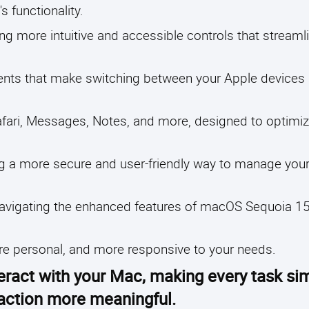
 functionality.
ing more intuitive and accessible controls that stream
ements that make switching between your Apple device
afari, Messages, Notes, and more, designed to optimiz
g a more secure and user-friendly way to manage your
in navigating the enhanced features of macOS Sequoia 
ore personal, and more responsive to your needs.
eract with your Mac, making every task si
raction more meaningful.