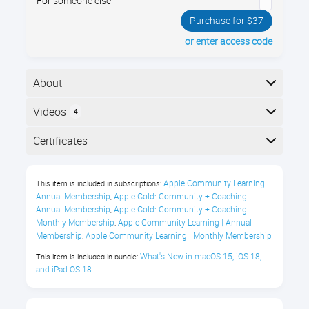
For someone else
Purchase for $37
or enter access code
About
Your Mac computer has a brand new operating
Videos
4
system, called macOS Sequoia 15! It has dozens of
new and improved features. Join us and see all the
Here is the course outline:
Certificates
new things you can do!
Completion
What's New in macOS Sequoia
Apple Community Learning | 
This item is included in subscriptions:
The following certificates are awarded when the
Class Description
Annual Membership
Apple Gold: Community + Coaching | 
,
course is completed:
Annual Membership
Apple Gold: Community + Coaching | 
,
Join us to master the powerful
Monthly Membership
Apple Community Learning | Annual 
,
Membership
Apple Community Learning | Monthly Membership
capabilities of Apple Intelligence in
,
Certificate of Completion
macOS Sequoia 15.
What's New in macOS 15, iOS 18, 
This item is included in bundle:
and iPad OS 18
This course offers insight into
understanding and leveraging the newest