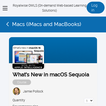
Log
Royalwise OWLS (On-demand Web-based Learning
View
in
Solutions)
menu
Macs (iMacs and MacBooks)
What's New in macOS Sequoia
Course
Jamie Pollock
Quantity