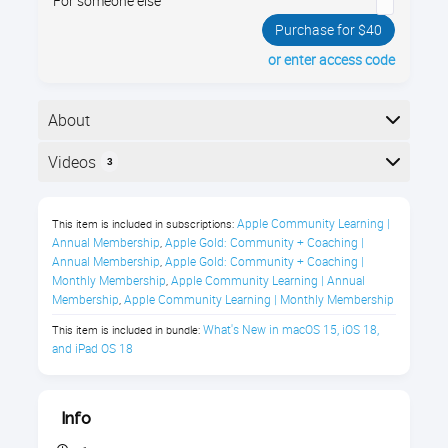
For someone else
Purchase for $40
or enter access code
About
Your iPad has a brand new operating system, iPadOS
Videos
3
18! iPadOS 18 has dozens of new and improved
features. Join us and see all the new things you can
Here is the course outline:
do!
Apple Community Learning | 
This item is included in subscriptions:
Annual Membership
Apple Gold: Community + Coaching | 
,
What's New in iPadOS 18 Class
Annual Membership
Apple Gold: Community + Coaching | 
,
Description
Monthly Membership
Apple Community Learning | Annual 
,
Membership
Apple Community Learning | Monthly Membership
,
What's New in macOS 15, iOS 18, 
This item is included in bundle:
Explore the enhanced capabilities of 
and iPad OS 18
Apple Intelligence in iPadOS 18 with our 
focused online course. 
This updated 
operating system for your iPad integrates 
Info
advanced Apple Intelligence features, 