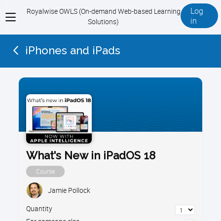
Log
Royalwise OWLS (On-demand Web-based Learning
View
in
Solutions)
menu
iPhones and iPads
What's New in iPadOS 18
Course
Jamie Pollock
Quantity