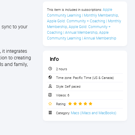
Apple 
This item is included in subscriptions:
Community Learning | Monthly Membership
,
Apple Gold: Community + Coaching | Monthly 
 sync to your
Membership
Apple Gold: Community + 
,
Coaching | Annual Membership
Apple 
,
Community Learning | Annual Membership
it integrates
tion to creating
Info
ds and family,
2 hours
Time zone:
Pacific Time (US & Canada)
Style:
Self paced
Videos:
6
Rating:
Macs (iMacs and MacBooks)
Category: