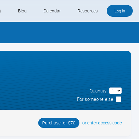
t
Blog
Calendar
Resources
Log in
Buy QB and QB Payments
Software We Love
Contact
Schedule an Appointment
Quantity
For someone else
or enter access code
Purchase for $70