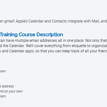
en gmail! Apple’s Calendar and Contacts integrate with Mail, and
Training Course Description
 have multiple email addresses all in one place. Not only that, 
d the Calendar. We’ll cover everything from etiquette to organiza
s and Calendar apps, so that you can keep track of all your frien
gram
50 address
ind on your own
gram