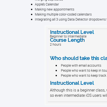
Apple’s Calendar
Making new appointments
Making multiple color-coded calendars
Integrating all 3 using Data Detector dropdowns
Instructional Level
Beginner to Intermediate
Course Length
2 hours
Who should take this cl
People with email accounts
People who want to keep in tou
People who want to keep track
Instructional Level
Although this is a beginner class,
so even intermediate iOS users wil