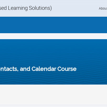
d Learning Solutions)
Skip
Abou
to
content
ontacts, and Calendar Course