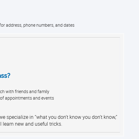
 for address, phone numbers, and dates
ass?
ch with friends and family
 of appointments and events
 we specialize in “what you don’t know you don’t know,”
l learn new and useful tricks.