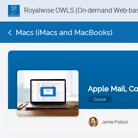
Royalwise OWLS (On-demand Web-base
Macs (iMacs and MacBooks)
Apple Mail, C
Course
Jamie Pollock