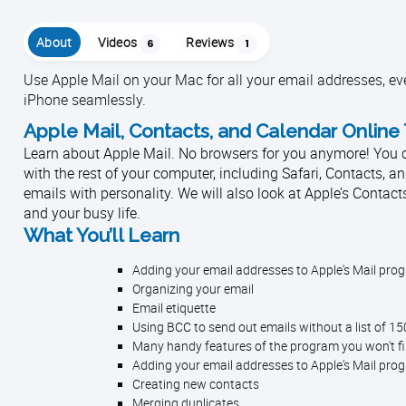
About
Videos
Reviews
6
1
Use Apple Mail on your Mac for all your email addresses, ev
iPhone seamlessly.
Apple Mail, Contacts, and Calendar Online 
Learn about Apple Mail. No browsers for you anymore! You can
with the rest of your computer, including Safari, Contacts, an
emails with personality. We will also look at Apple’s Contact
and your busy life.
What You’ll Learn
Adding your email addresses to Apple's Mail pro
Organizing your email
Email etiquette
Using BCC to send out emails without a list of 1
Many handy features of the program you won't f
Adding your email addresses to Apple's Mail pro
Creating new contacts
Merging duplicates