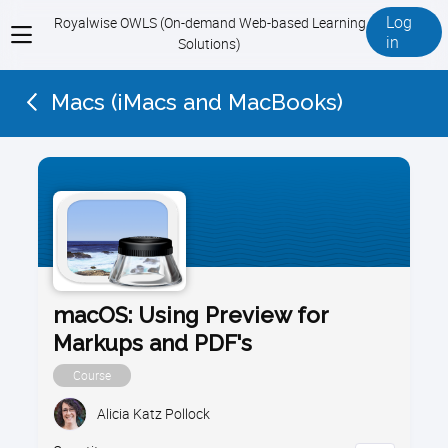
Log
Royalwise OWLS (On-demand Web-based Learning
View
in
Solutions)
menu
Macs (iMacs and MacBooks)
macOS: Using Preview for
Markups and PDF's
Course
Alicia Katz Pollock