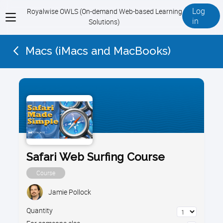
Log
Royalwise OWLS (On-demand Web-based Learning
View
in
Solutions)
menu
Macs (iMacs and MacBooks)
Safari Web Surfing Course
Course
Jamie Pollock
Quantity