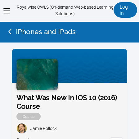
Log
Royalwise OWLS (On-demand Web-based Learning
View
in
Solutions)
menu
iPhones and iPads
What Was New in iOS 10 (2016)
Course
Course
Jamie Pollock