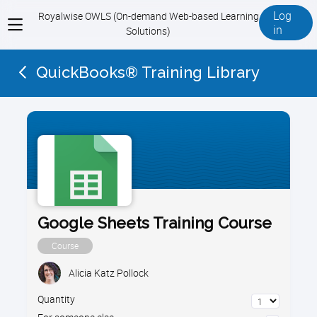
Log
Royalwise OWLS (On-demand Web-based Learning
View
in
Solutions)
menu
QuickBooks® Training Library
Google Sheets Training Course
Course
Alicia Katz Pollock
Quantity