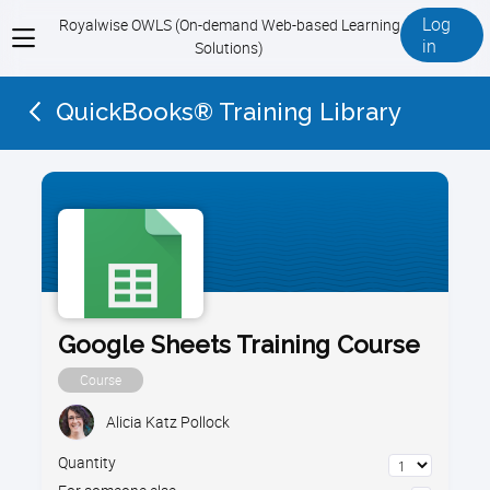
Log
Royalwise OWLS (On-demand Web-based Learning
View
in
Solutions)
menu
QuickBooks® Training Library
Google Sheets Training Course
Course
Alicia Katz Pollock
Quantity