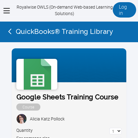
Log
Royalwise OWLS (On-demand Web-based Learning
View
in
Solutions)
menu
QuickBooks® Training Library
Google Sheets Training Course
Course
Alicia Katz Pollock
Quantity